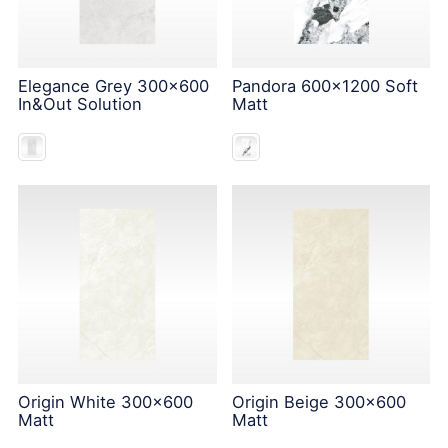
Elegance Grey 300x600
Pandora 600x1200 Soft
In&Out Solution
Matt
Origin White 300x600
Origin Beige 300x600
Matt
Matt