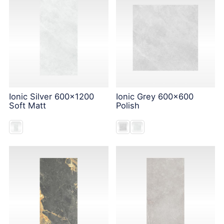
Ionic Silver 600x1200
Ionic Grey 600x600
Soft Matt
Polish