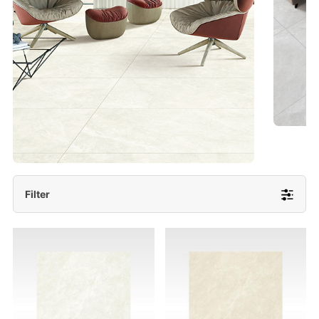
- Lappato 600x1200/ 600x600
More Detail
Filter