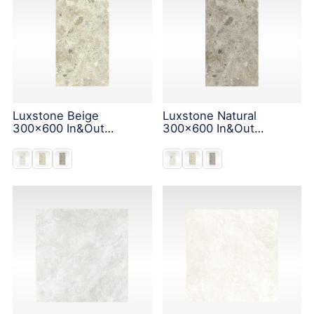
Luxstone Beige
Luxstone Natural
300x600 In&Out
300x600 In&Out
Solution
Solution