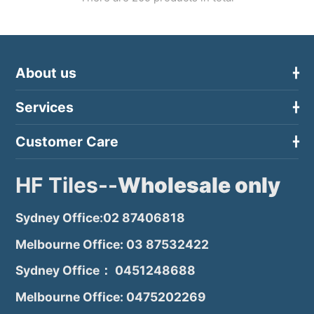
About us
Services
Customer Care
HF Tiles--
Wholesale only
Sydney Office:02 87406818
Melbourne Office: 03 87532422
Sydney Office： 0451248688
Melbourne Office: 0475202269