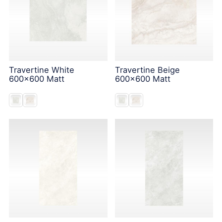
Travertine White
Travertine Beige
600x600 Matt
600x600 Matt