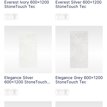
Everest Ivory 600x1200
Everest Silver 600x1200
StoneTouch Tec
StoneTouch Tec
Elegance Silver
Elegance Grey 600x1200
600x1200 StoneTouch
StoneTouch Tec
Tec