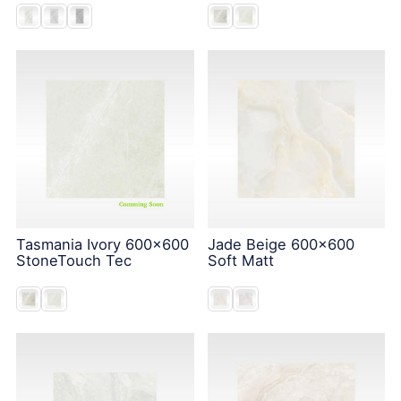
Tasmania Ivory 600x600
Jade Beige 600x600
StoneTouch Tec
Soft Matt