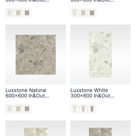
Solution
Solution
Luxstone Natural
Luxstone White
600x600 In&Out
300x600 In&Out
Solution
Solution