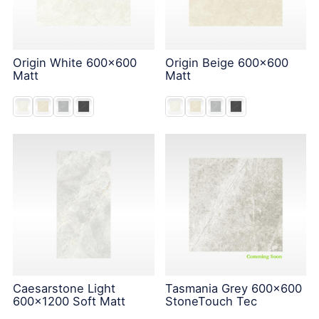
Origin White 600x600
Origin Beige 600x600
Matt
Matt
Caesarstone Light
Tasmania Grey 600x600
600x1200 Soft Matt
StoneTouch Tec