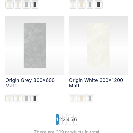
Origin Grey 300x600
Origin White 600x1200
Matt
Matt
1
2
3
4
5
6
There are 209 products in total