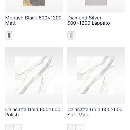
Monash Black 600x1200
Diamond Silver
Matt
600x1200 Lappato
Calacatta Gold 600x600
Calacatta Gold 600x600
Polish
Soft Matt