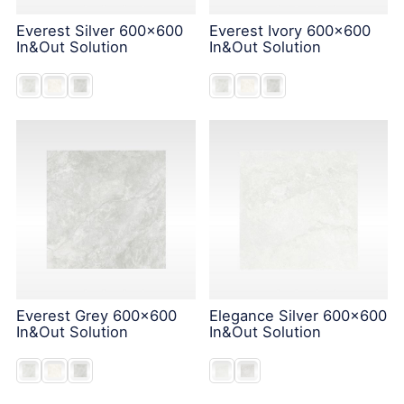
Everest Silver 600x600
Everest Ivory 600x600
In&Out Solution
In&Out Solution
Everest Grey 600x600
Elegance Silver 600x600
In&Out Solution
In&Out Solution