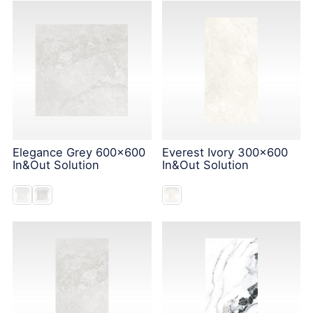
Elegance Grey 600x600
Everest Ivory 300x600
In&Out Solution
In&Out Solution