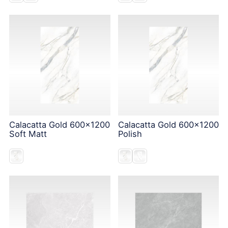
Calacatta Gold 600x1200
Calacatta Gold 600x1200
Soft Matt
Polish