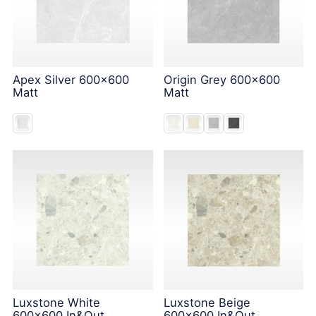
Apex Silver 600x600
Origin Grey 600x600
Matt
Matt
Luxstone White
Luxstone Beige
600x600 In&Out
600x600 In&Out