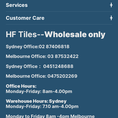
Services
Customer Care
HF Tiles--
Wholesale only
Sydney Office:02 87406818
Melbourne Office: 03 87532422
Sydney Office： 0451248688
Melbourne Office: 0475202269
Office Hours:
Monday-Friday: 8am-4.00pm
Warehouse Hours: Sydney
Monday-Friday: 7.10 am-4.00pm
Monday to Friday 8am -4pm Melbourne