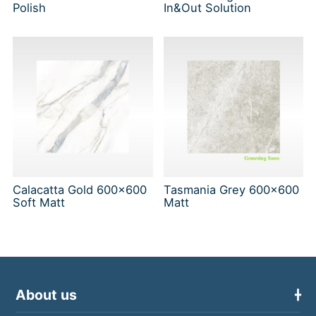
Polish
In&Out Solution
Calacatta Gold 600x600
Tasmania Grey 600x600
Soft Matt
Matt
About us