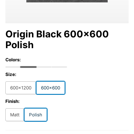
Origin Black 600x600
Polish
Colors:
Size:
600x1200
600x600
Finish:
Matt
Polish