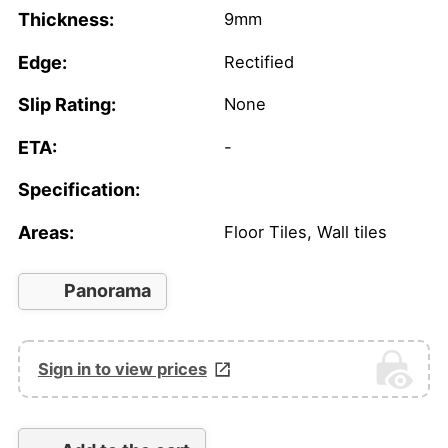
Thickness:
9mm
Edge:
Rectified
Slip Rating:
None
ETA:
-
Specification:
Areas:
Floor Tiles, Wall tiles
Panorama
Sign in to view prices