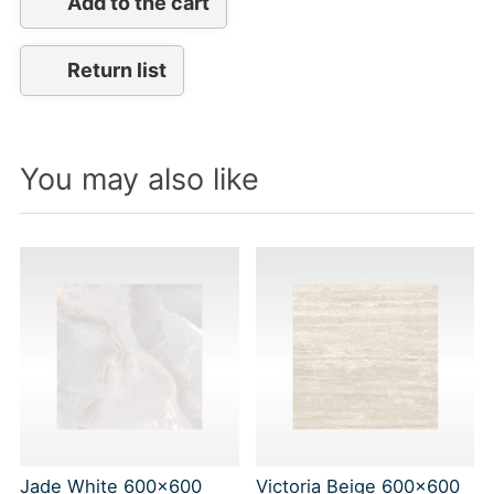
Add to the cart
Return list
You may also like
Jade White 600x600
Victoria Beige 600x600