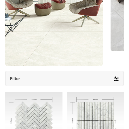
- Lappato 600x1200/ 600x600
More Detail
Filter