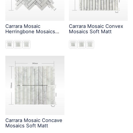
Carrara Mosaic
Carrara Mosaic Convex
Herringbone Mosaics
Mosaics Soft Matt
Soft Matt
Carrara Mosaic Concave
Mosaics Soft Matt