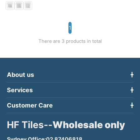
1
There are 3 products in total
About us
Services
Customer Care
HF Tiles--
Wholesale only
Sydney Office:02 87406818