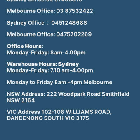
Melbourne Office: 03 87532422
Sydney Office： 0451248688
Melbourne Office: 0475202269
Office Hours:
Monday-Friday: 8am-4.00pm
Warehouse Hours: Sydney
Monday-Friday: 7.10 am-4.00pm
Monday to Friday 8am -4pm Melbourne
NSW Address: 222 Woodpark Road Smithfield
NSW 2164
VIC Address 102-108 WILLIAMS ROAD,
DANDENONG SOUTH VIC 3175