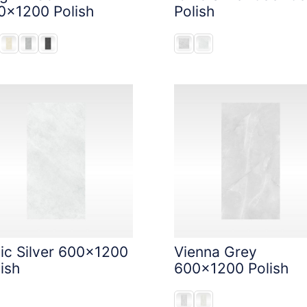
0x1200 Polish
Polish
nic Silver 600x1200
Vienna Grey
ish
600x1200 Polish