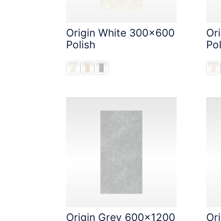
Origin White 300x600
Or
Polish
Pol
Origin Grey 600x1200
Ori