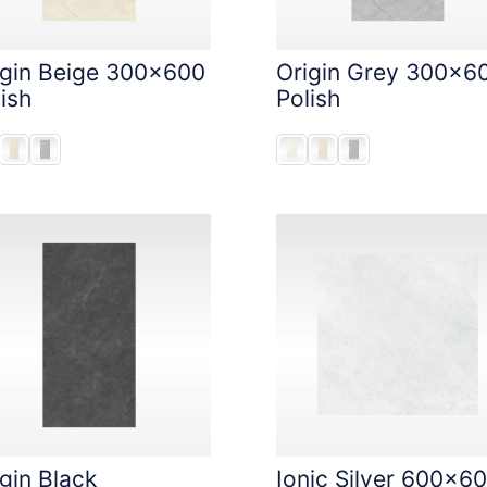
igin Beige 300x600
Origin Grey 300x6
ish
Polish
gin Black
Ionic Silver 600x6