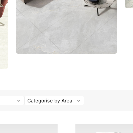
Categorise by Area