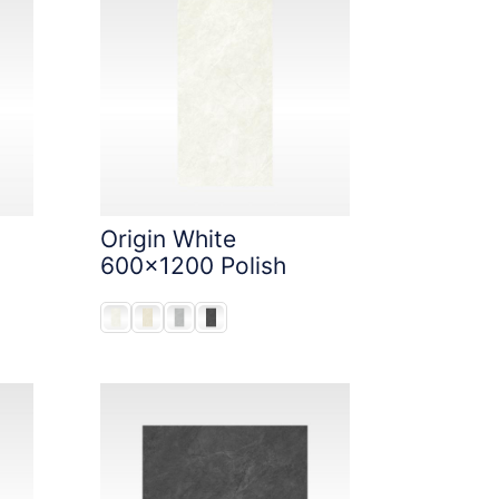
Origin White
600x1200 Polish