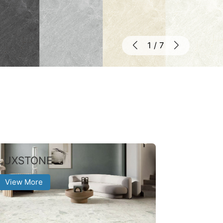
1
/
7
LUXSTONE
View More