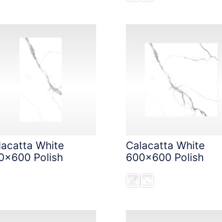
lacatta White
Calacatta White
0x600 Polish
600x600 Polish