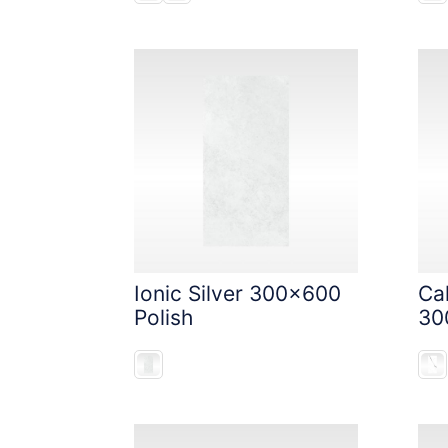
Ionic Silver 300x600
Ca
Polish
30