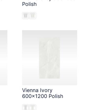
Polish
Vienna Ivory
600x1200 Polish