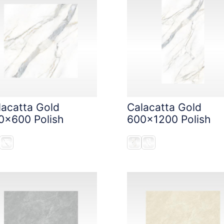
lacatta Gold
Calacatta Gold
0x600 Polish
600x1200 Polish