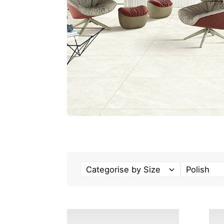
Categorise by Size
Polish