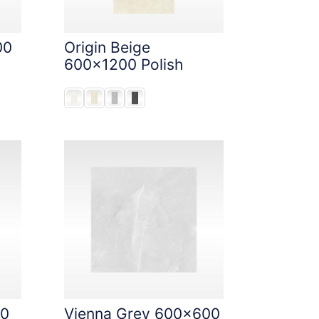
00
Origin Beige
600x1200 Polish
00
Vienna Grey 600x600