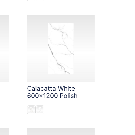
Calacatta White
600x1200 Polish