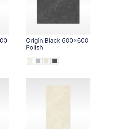
600
Origin Black 600x600
Polish