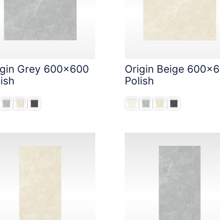
igin Grey 600x600
Origin Beige 600x
ish
Polish