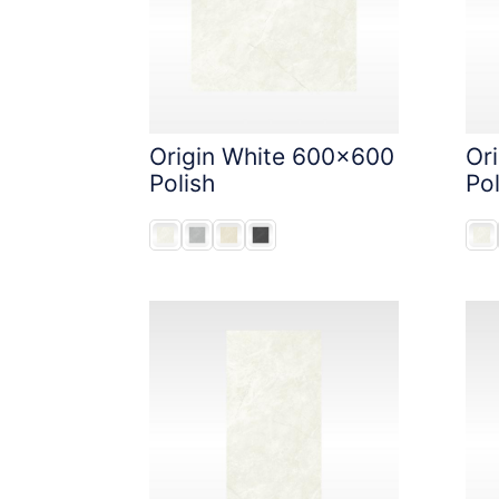
Origin White 600x600
Or
Polish
Pol