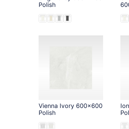
Polish
60
Vienna Ivory 600x600
Io
Polish
Pol