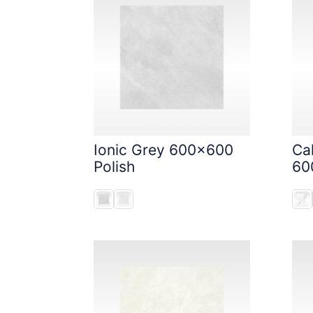
Ionic Grey 600x600
Ca
Polish
60