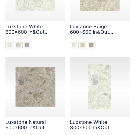
Luxstone White
Luxstone Beige
600x600 In&Out
600x600 In&Out
Solution
Solution
Luxstone Natural
Luxstone White
600x600 In&Out
300x600 In&Out
Solution
Solution