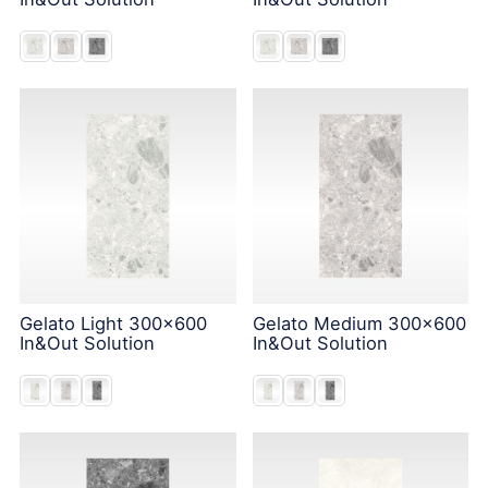
Gelato Light 300x600
Gelato Medium 300x600
In&Out Solution
In&Out Solution