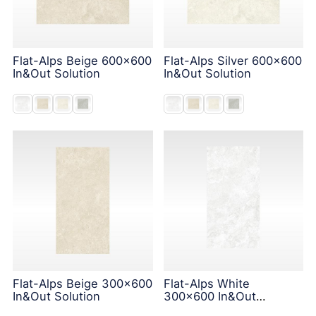
Flat-Alps Beige 600x600
Flat-Alps Silver 600x600
In&Out Solution
In&Out Solution
Flat-Alps Beige 300x600
Flat-Alps White
In&Out Solution
300x600 In&Out
Solution