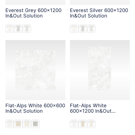
Everest Grey 600x1200
Everest Silver 600x1200
In&Out Solution
In&Out Solution
Flat-Alps White 600x600
Flat-Alps White
In&Out Solution
600x1200 In&Out
Solution