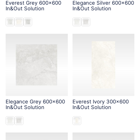
Everest Grey 600x600
Elegance Silver 600x600
In&Out Solution
In&Out Solution
Elegance Grey 600x600
Everest Ivory 300x600
In&Out Solution
In&Out Solution