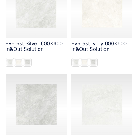
Everest Silver 600x600
Everest Ivory 600x600
In&Out Solution
In&Out Solution