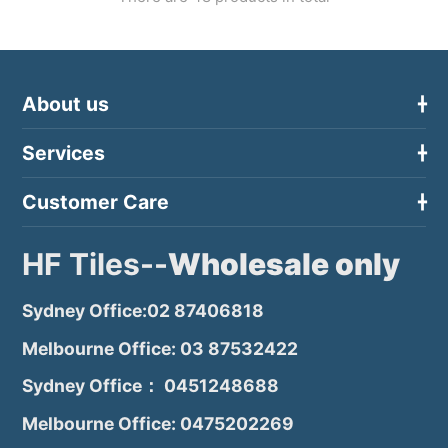
About us
Services
Customer Care
HF Tiles--
Wholesale only
Sydney Office:02 87406818
Melbourne Office: 03 87532422
Sydney Office： 0451248688
Melbourne Office: 0475202269