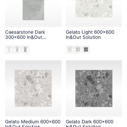
Caesarstone Dark
Gelato Light 600x600
300x600 In&Out
In&Out Solution
Solution
Gelato Medium 600x600
Gelato Dark 600x600
In&Out Solution
In&Out Solution