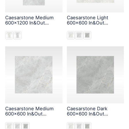
Caesarstone Medium
Caesarstone Light
600x1200 In&Out
600x600 In&Out
Solution
Solution
Caesarstone Medium
Caesarstone Dark
600x600 In&Out
600x600 In&Out
Solution
Solution