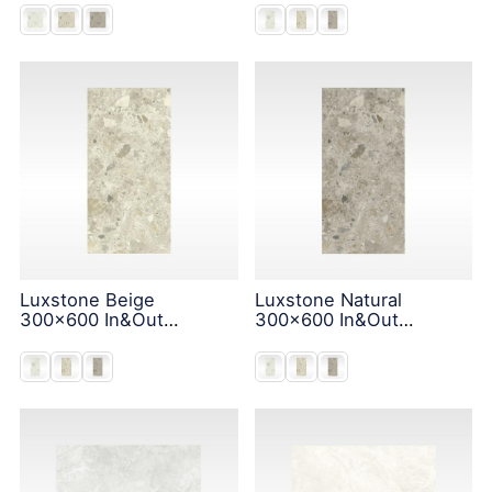
Luxstone Beige
Luxstone Natural
300x600 In&Out
300x600 In&Out
Solution
Solution