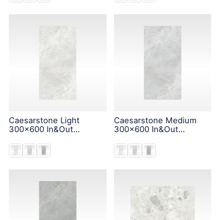
Caesarstone Light
Caesarstone Medium
300x600 In&Out
300x600 In&Out
Solution
Solution