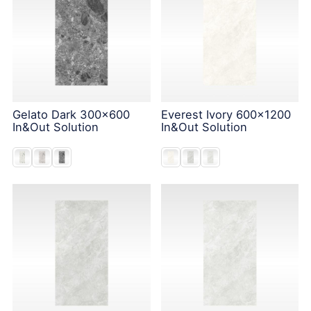
Gelato Dark 300x600
Everest Ivory 600x1200
In&Out Solution
In&Out Solution