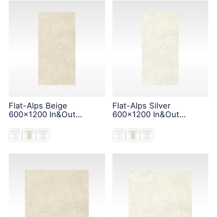
Flat-Alps Beige
Flat-Alps Silver
600x1200 In&Out
600x1200 In&Out
Solution
Solution