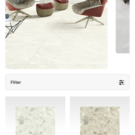
- Lappato 600x1200/ 600x600
More Detail
Filter