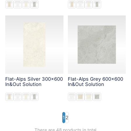
Flat-Alps Silver 300x600
Flat-Alps Grey 600x600
In&Out Solution
In&Out Solution
1
2
There are 48 products in total