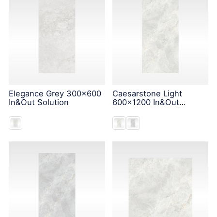
Elegance Grey 300x600
Caesarstone Light
In&Out Solution
600x1200 In&Out
Solution