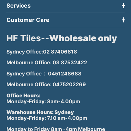
Services
Customer Care
HF Tiles--
Wholesale only
Sydney Office:02 87406818
Melbourne Office: 03 87532422
Sydney Office： 0451248688
Melbourne Office: 0475202269
Office Hours:
Monday-Friday: 8am-4.00pm
Warehouse Hours: Sydney
Monday-Friday: 7.10 am-4.00pm
Monday to Friday 8am -4pm Melbourne