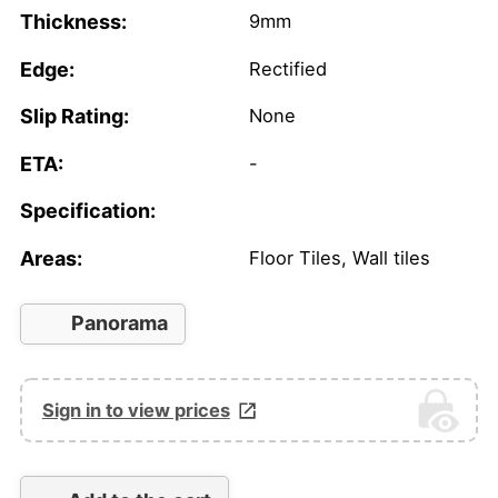
Thickness:
9mm
Edge:
Rectified
Slip Rating:
None
ETA:
-
Specification:
Areas:
Floor Tiles, Wall tiles
Panorama
Sign in to view prices