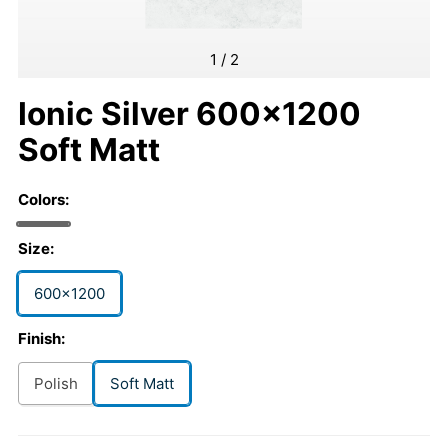
1
/
2
Ionic Silver 600x1200
Soft Matt
Colors:
Size:
600x1200
Finish:
Polish
Soft Matt