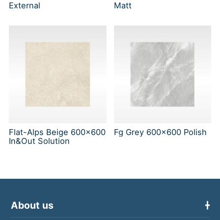
External
Matt
Flat-Alps Beige 600x600
Fg Grey 600x600 Polish
In&Out Solution
About us