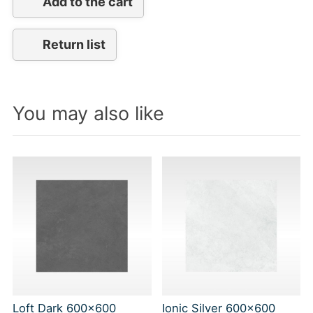
Add to the cart
Return list
You may also like
Loft Dark 600x600
Ionic Silver 600x600