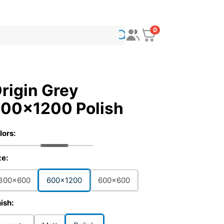
0
rigin Grey
00x1200 Polish
lors:
ze:
300x600
600x1200
600x600
nish: