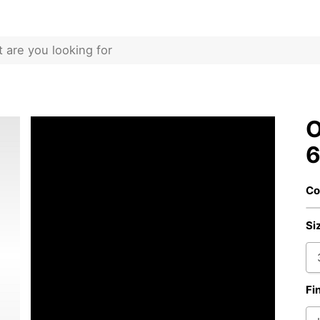
O
6
Co
Si
Fi