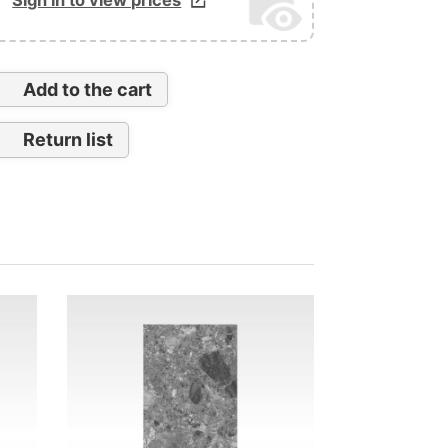
Add to the cart
Return list