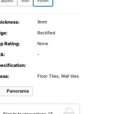
Lappato
Matt
Polish
ickness:
9mm
ge:
Rectified
ip Rating:
None
A:
-
ecification:
eas:
Floor Tiles, Wall tiles
Panorama
Sign in to view prices