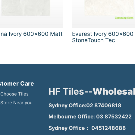
nna Ivory 600x600 Matt
Everest Ivory 600x600
StoneTouch Tec
tomer Care
HF Tiles--
Wholesal
Choose Tiles
 Store Near you
Sydney Office:02 87406818
Melbourne Office: 03 87532422
Sydney Office： 0451248688