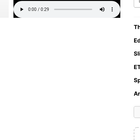
Th
Ed
Sl
ET
Sp
Ar