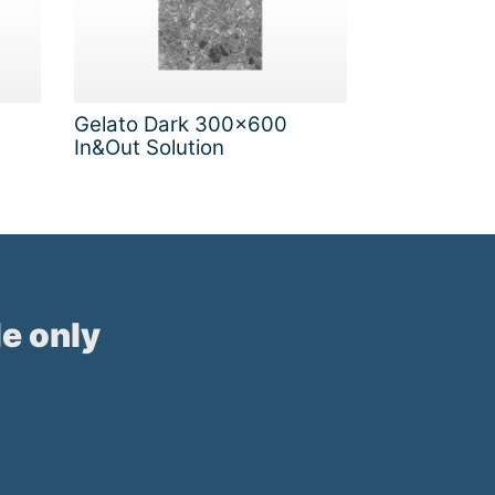
Gelato Dark 300x600
In&Out Solution
e only