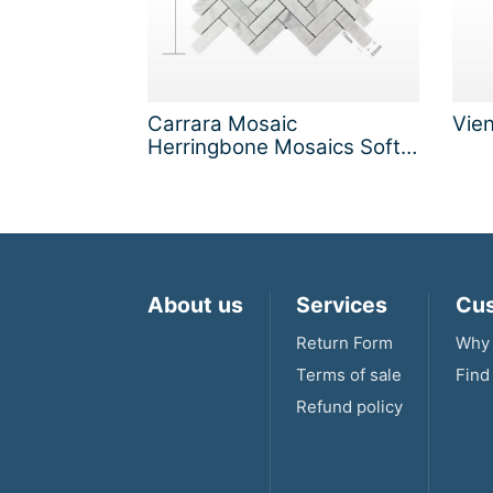
Carrara Mosaic
Vie
Herringbone Mosaics Soft
Matt
About us
Services
Cus
Return Form
Why 
Terms of sale
Find
Refund policy