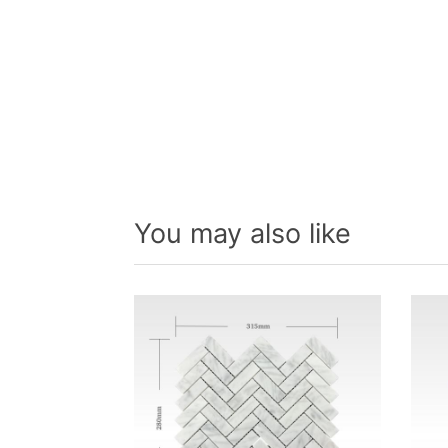
You may also like