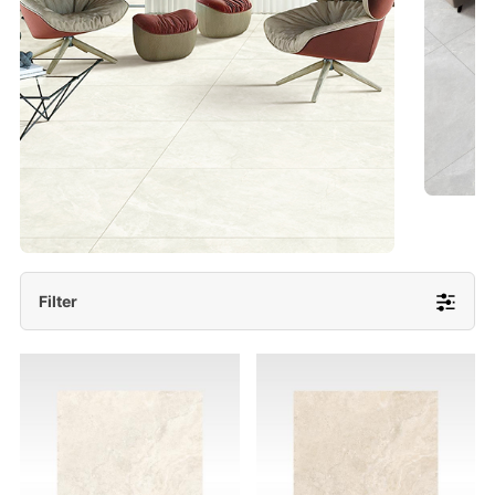
- Lappato 600x1200/ 600x600
More Detail
Filter