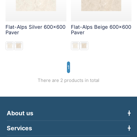
Flat-Alps Silver 600x600
Flat-Alps Beige 600x600
Paver
Paver
1
There are 2 products in total
About us
Services