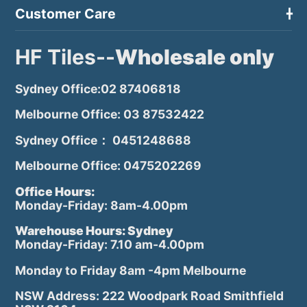
Customer Care
HF Tiles--
Wholesale only
Sydney Office:02 87406818
Melbourne Office: 03 87532422
Sydney Office： 0451248688
Melbourne Office: 0475202269
Office Hours:
Monday-Friday: 8am-4.00pm
Warehouse Hours: Sydney
Monday-Friday: 7.10 am-4.00pm
Monday to Friday 8am -4pm Melbourne
NSW Address: 222 Woodpark Road Smithfield