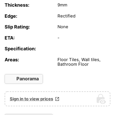
Thickness:
9mm
Edge:
Rectified
Slip Rating:
None
ETA:
-
Specification:
Areas:
Floor Tiles, Wall tiles,
Bathroom Floor
Panorama
Sign in to view prices