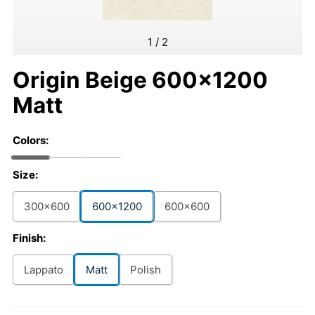
1
/
2
Origin Beige 600x1200
Matt
Colors:
Size:
300x600
600x1200
600x600
Finish:
Lappato
Matt
Polish