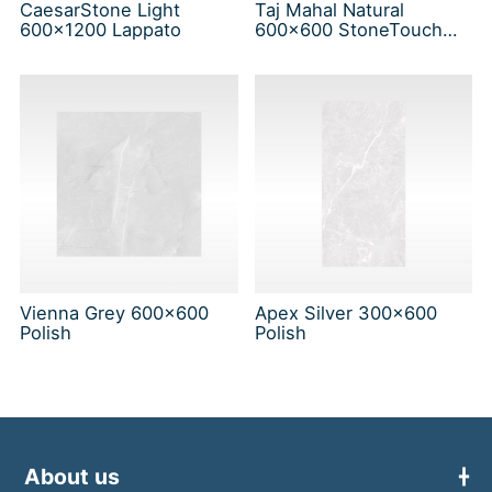
CaesarStone Light
Taj Mahal Natural
600x1200 Lappato
600x600 StoneTouch
Tec
Vienna Grey 600x600
Apex Silver 300x600
Polish
Polish
About us