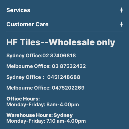
Services
Customer Care
HF Tiles--
Wholesale only
Sydney Office:02 87406818
Melbourne Office: 03 87532422
Sydney Office： 0451248688
Melbourne Office: 0475202269
Office Hours:
Monday-Friday: 8am-4.00pm
Warehouse Hours: Sydney
Monday-Friday: 7.10 am-4.00pm