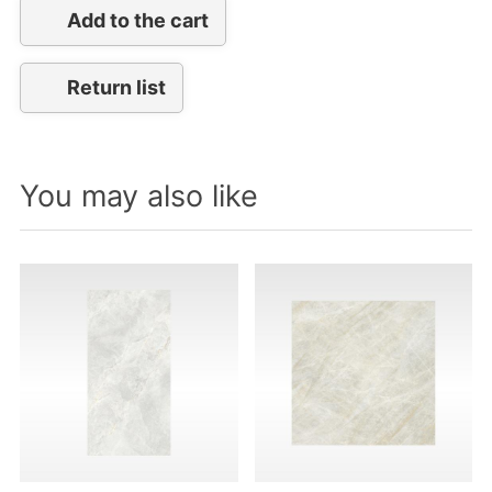
Add to the cart
Return list
You may also like