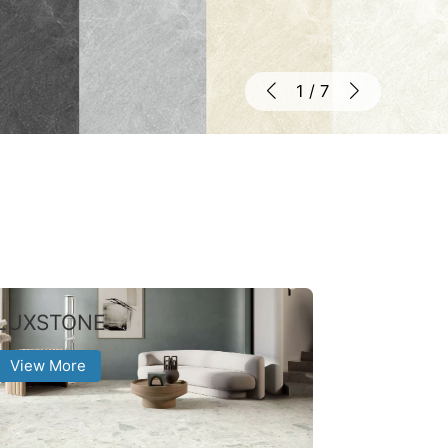
1
/
7
LUXSTONE
View More