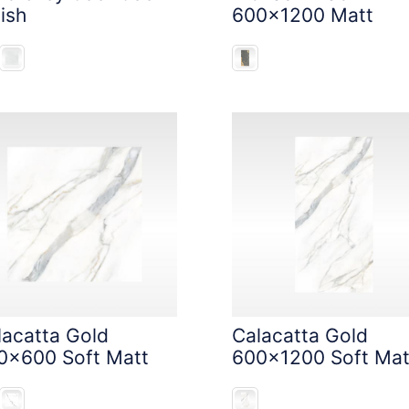
ish
600x1200 Matt
lacatta Gold
Calacatta Gold
0x600 Soft Matt
600x1200 Soft Mat