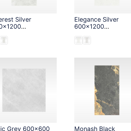
rest Silver
Elegance Silver
0x1200
600x1200
oneTouch Tec
StoneTouch Tec
nic Grey 600x600
Monash Black