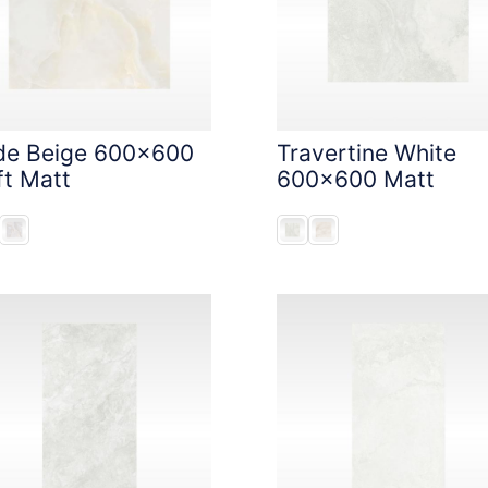
de Beige 600x600
Travertine White
ft Matt
600x600 Matt