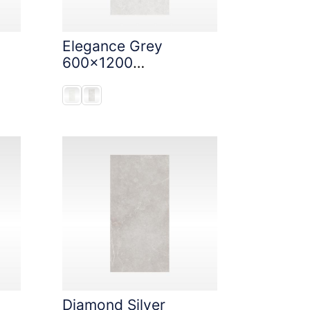
Elegance Grey
600x1200
StoneTouch Tec
Diamond Silver