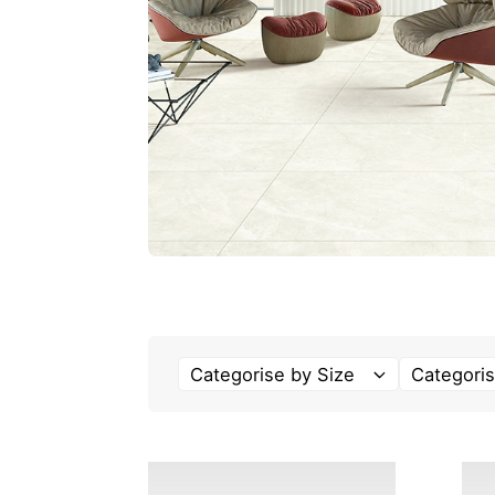
Categorise by Size
Categoris