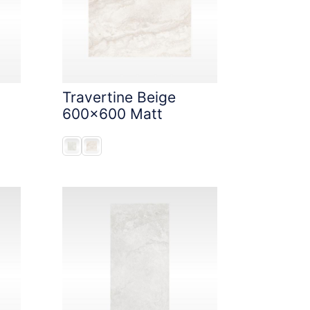
Travertine Beige
600x600 Matt