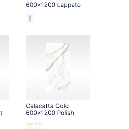
600x1200 Lappato
Calacatta Gold
t
600x1200 Polish