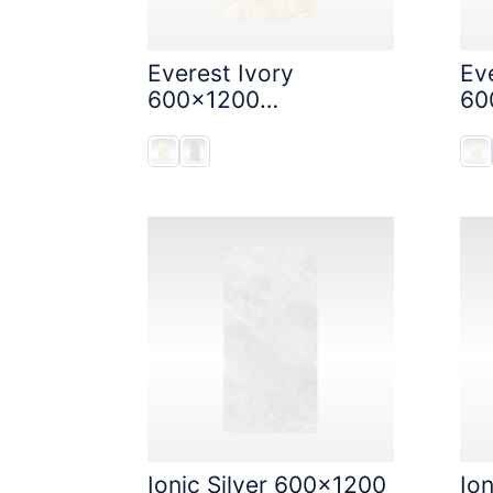
Everest Ivory
Eve
600x1200
60
StoneTouch Tec
St
Ionic Silver 600x1200
Io