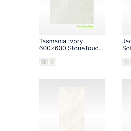
Tasmania Ivory
Ja
600x600 StoneTouch
So
Tec