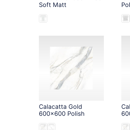
Soft Matt
Pol
Calacatta Gold
Ca
600x600 Polish
60