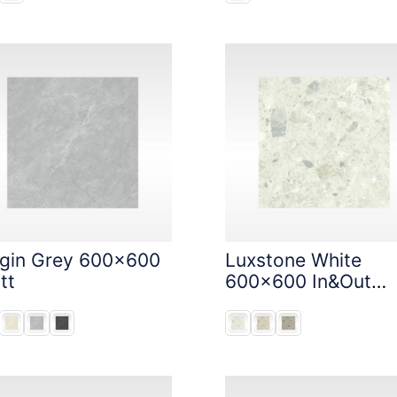
igin Grey 600x600
Luxstone White
tt
600x600 In&Out
Solution