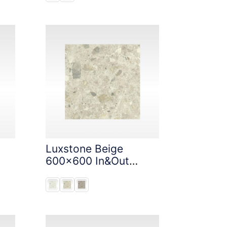
Luxstone Beige
600x600 In&Out
Solution