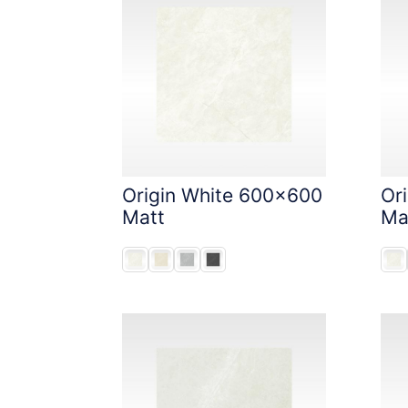
Origin White 600x600
Or
Matt
Ma