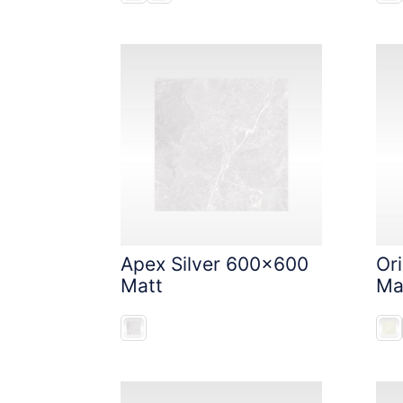
Apex Silver 600x600
Or
Matt
Ma