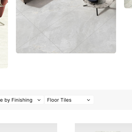
e by Finishing
Floor Tiles