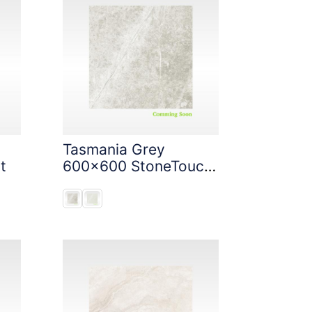
Tasmania Grey
t
600x600 StoneTouch
Tec