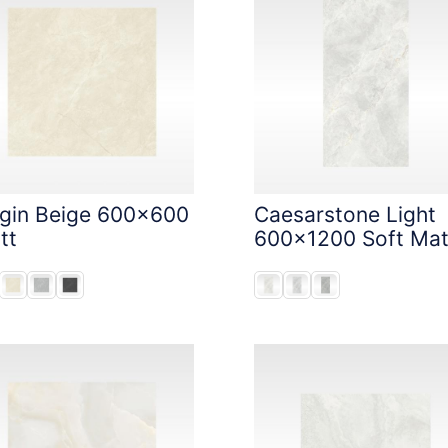
igin Beige 600x600
Caesarstone Light
tt
600x1200 Soft Mat