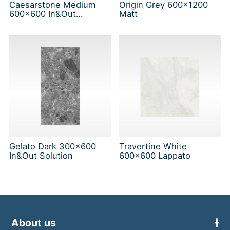
Caesarstone Medium
Origin Grey 600x1200
600x600 In&Out
Matt
Solution
Gelato Dark 300x600
Travertine White
In&Out Solution
600x600 Lappato
About us