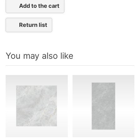
Add to the cart
Return list
You may also like