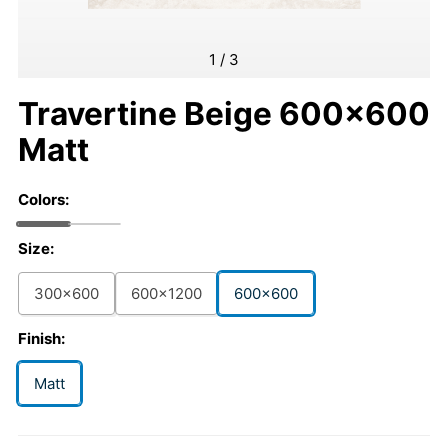
1
/
3
Travertine Beige 600x600
Matt
Colors:
Size:
300x600
600x1200
600x600
Finish:
Matt