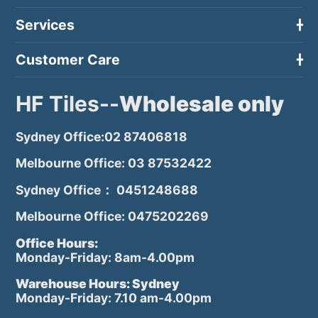
Services
Customer Care
HF Tiles--
Wholesale only
Sydney Office:02 87406818
Melbourne Office: 03 87532422
Sydney Office： 0451248688
Melbourne Office: 0475202269
Office Hours:
Monday-Friday: 8am-4.00pm
Warehouse Hours: Sydney
Monday-Friday: 7.10 am-4.00pm