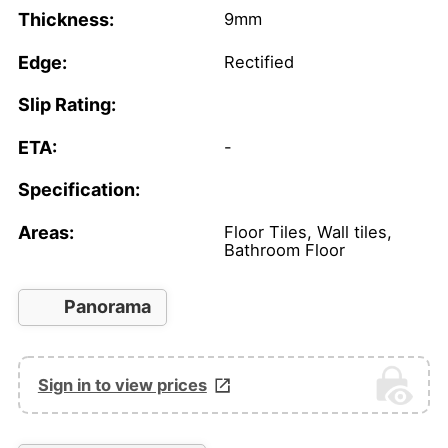
Thickness:
9mm
Edge:
Rectified
Slip Rating:
ETA:
-
Specification:
Areas:
Floor Tiles, Wall tiles,
Bathroom Floor
Panorama
Sign in to view prices