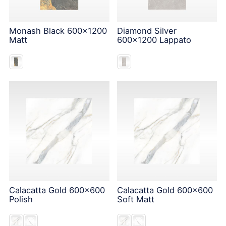
Monash Black 600x1200
Diamond Silver
Matt
600x1200 Lappato
Calacatta Gold 600x600
Calacatta Gold 600x600
Polish
Soft Matt