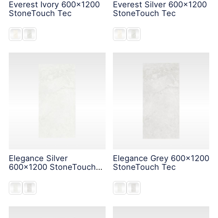
Everest Ivory 600x1200
Everest Silver 600x1200
StoneTouch Tec
StoneTouch Tec
Elegance Silver
Elegance Grey 600x1200
600x1200 StoneTouch
StoneTouch Tec
Tec