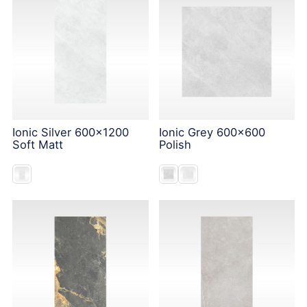
Ionic Silver 600x1200
Ionic Grey 600x600
Soft Matt
Polish