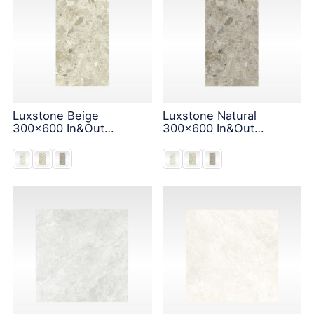
Luxstone Beige
Luxstone Natural
300x600 In&Out
300x600 In&Out
Solution
Solution