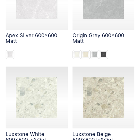
Apex Silver 600x600
Origin Grey 600x600
Matt
Matt
Luxstone White
Luxstone Beige
600x600 In&Out
600x600 In&Out