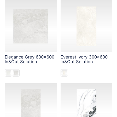
Elegance Grey 600x600
Everest Ivory 300x600
In&Out Solution
In&Out Solution