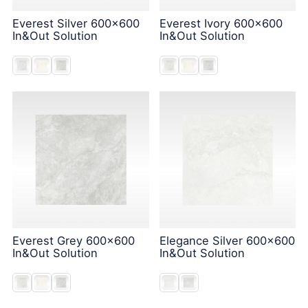
Everest Silver 600x600
Everest Ivory 600x600
In&Out Solution
In&Out Solution
Everest Grey 600x600
Elegance Silver 600x600
In&Out Solution
In&Out Solution