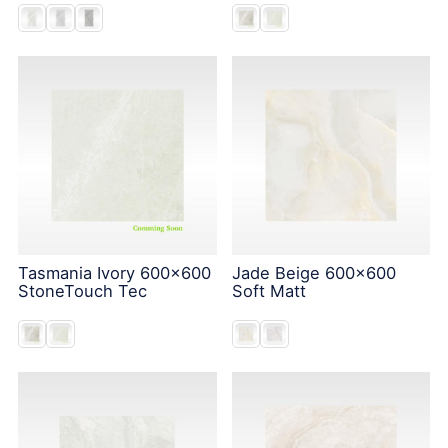
Tasmania Ivory 600x600
Jade Beige 600x600
StoneTouch Tec
Soft Matt