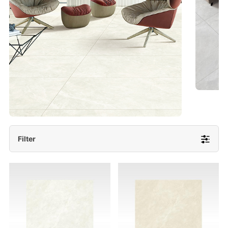
- Lappato 600x1200/ 600x600
More Detail
Filter