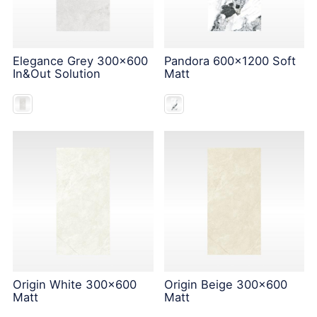
Elegance Grey 300x600
Pandora 600x1200 Soft
In&Out Solution
Matt
Origin White 300x600
Origin Beige 300x600
Matt
Matt