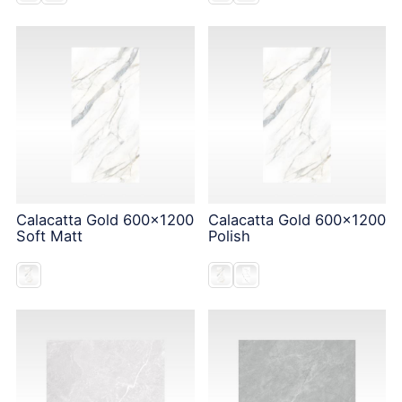
Calacatta Gold 600x1200
Calacatta Gold 600x1200
Soft Matt
Polish