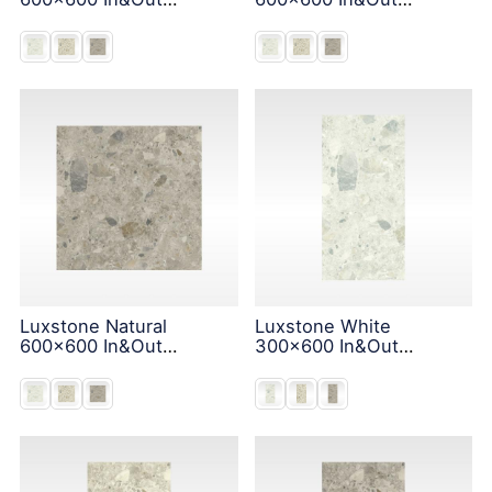
Solution
Solution
Luxstone Natural
Luxstone White
600x600 In&Out
300x600 In&Out
Solution
Solution