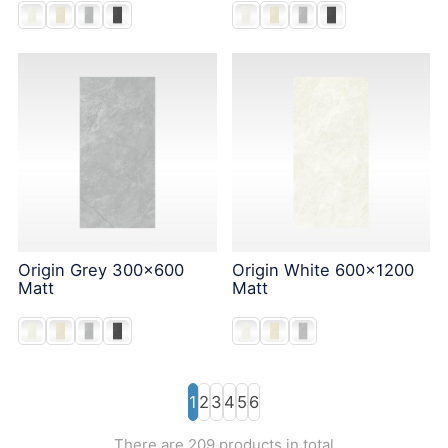
Origin Grey 300x600
Origin White 600x1200
Matt
Matt
1
2
3
4
5
6
There are 209 products in total