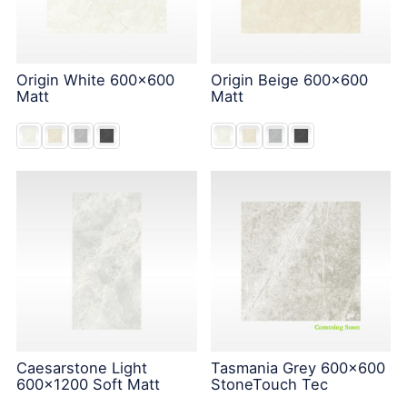
Origin White 600x600
Origin Beige 600x600
Matt
Matt
Caesarstone Light
Tasmania Grey 600x600
600x1200 Soft Matt
StoneTouch Tec