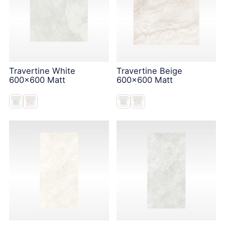
Travertine White
Travertine Beige
600x600 Matt
600x600 Matt