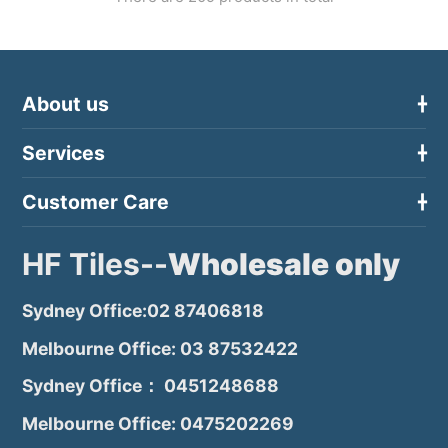
About us
Services
Customer Care
HF Tiles--
Wholesale only
Sydney Office:02 87406818
Melbourne Office: 03 87532422
Sydney Office： 0451248688
Melbourne Office: 0475202269