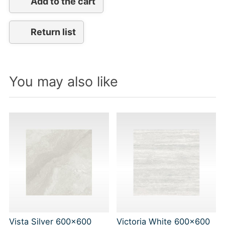
Add to the cart
Return list
You may also like
Vista Silver 600x600
Victoria White 600x600