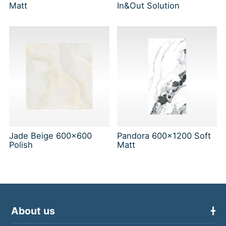
Matt
In&Out Solution
Jade Beige 600x600
Pandora 600x1200 Soft
Polish
Matt
About us