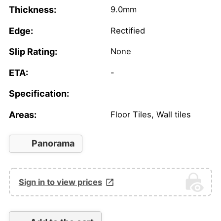
Thickness:
9.0mm
Edge:
Rectified
Slip Rating:
None
ETA:
-
Specification:
Areas:
Floor Tiles, Wall tiles
Panorama
Sign in to view prices