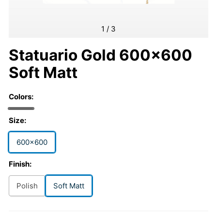
1
/
3
Statuario Gold 600x600
Soft Matt
Colors:
Size:
600x600
Finish:
Polish
Soft Matt