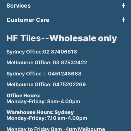
Services
Customer Care
HF Tiles--
Wholesale only
Sydney Office:02 87406818
Melbourne Office: 03 87532422
Sydney Office： 0451248688
Melbourne Office: 0475202269
Office Hours:
Monday-Friday: 8am-4.00pm
Warehouse Hours: Sydney
Monday-Friday: 7.10 am-4.00pm
Monday to Friday 8am -4pm Melbourne