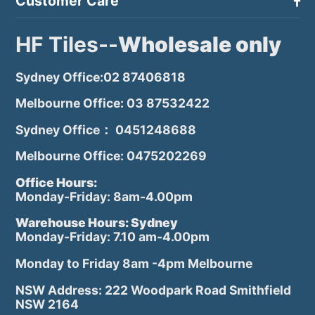
Customer Care
HF Tiles--
Wholesale only
Sydney Office:02 87406818
Melbourne Office: 03 87532422
Sydney Office： 0451248688
Melbourne Office: 0475202269
Office Hours:
Monday-Friday: 8am-4.00pm
Warehouse Hours: Sydney
Monday-Friday: 7.10 am-4.00pm
Monday to Friday 8am -4pm Melbourne
NSW Address: 222 Woodpark Road Smithfield
NSW 2164