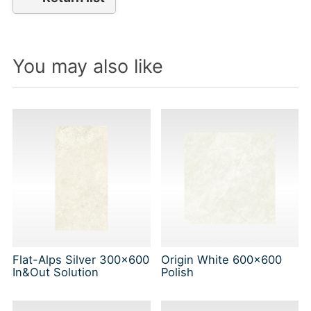
You may also like
Flat-Alps Silver 300x600
Origin White 600x600
In&Out Solution
Polish