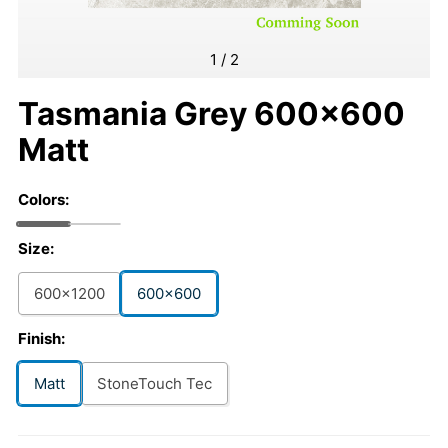
1
/
2
Tasmania Grey 600x600
Matt
Colors:
Size:
600x1200
600x600
Finish:
Matt
StoneTouch Tec