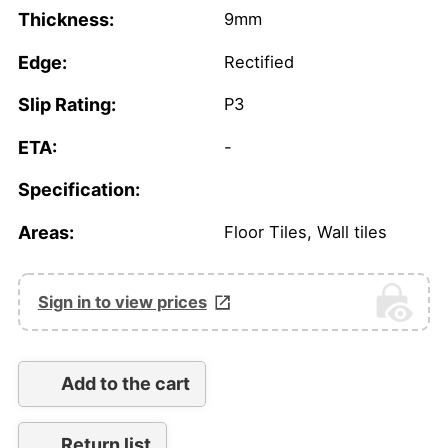
Thickness:
9mm
Edge:
Rectified
Slip Rating:
P3
ETA:
-
Specification:
Areas:
Floor Tiles, Wall tiles
Sign in to view prices
Add to the cart
Return list