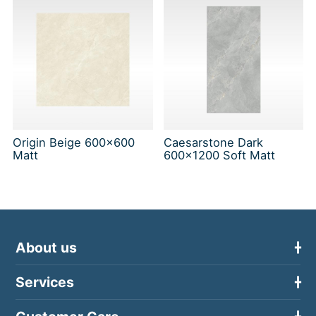
Origin Beige 600x600
Caesarstone Dark
Matt
600x1200 Soft Matt
About us
Services