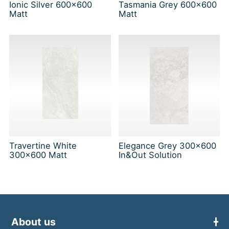
Ionic Silver 600x600
Tasmania Grey 600x600
Matt
Matt
Travertine White
Elegance Grey 300x600
300x600 Matt
In&Out Solution
About us