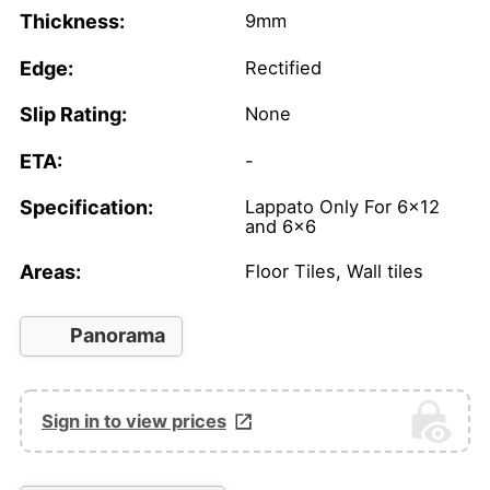
Thickness:
9mm
Edge:
Rectified
Slip Rating:
None
ETA:
-
Specification:
Lappato Only For 6x12
and 6x6
Areas:
Floor Tiles, Wall tiles
Panorama
Sign in to view prices