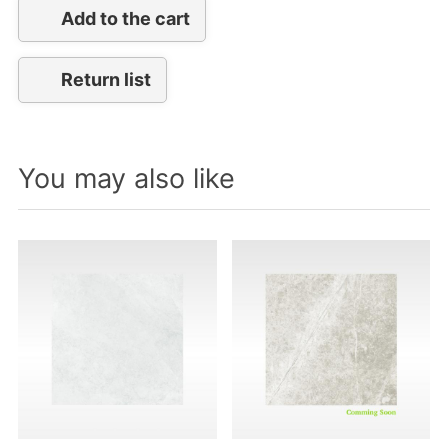
Add to the cart
Return list
You may also like