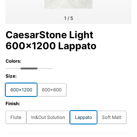
1
/
5
CaesarStone Light
600x1200 Lappato
Colors:
Size:
600x1200
600x600
Finish:
Flute
In&Out Solution
Lappato
Soft Matt