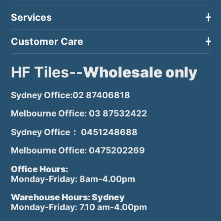
Services
Customer Care
HF Tiles--
Wholesale only
Sydney Office:02 87406818
Melbourne Office: 03 87532422
Sydney Office： 0451248688
Melbourne Office: 0475202269
Office Hours:
Monday-Friday: 8am-4.00pm
Warehouse Hours: Sydney
Monday-Friday: 7.10 am-4.00pm