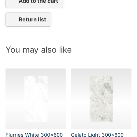
Add to the cart
Return list
You may also like
Flurries White 300x600
Gelato Light 300x600