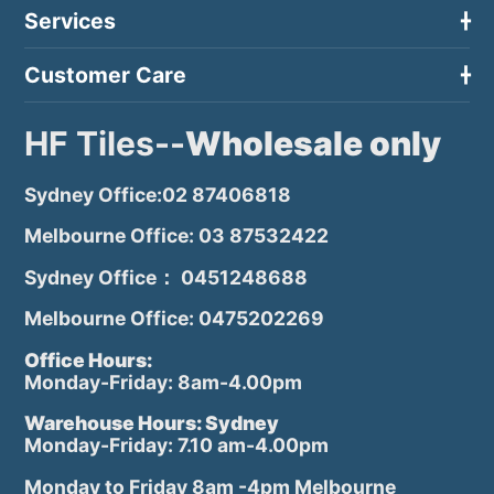
Services
Customer Care
HF Tiles--
Wholesale only
Sydney Office:02 87406818
Melbourne Office: 03 87532422
Sydney Office： 0451248688
Melbourne Office: 0475202269
Office Hours:
Monday-Friday: 8am-4.00pm
Warehouse Hours: Sydney
Monday-Friday: 7.10 am-4.00pm
Monday to Friday 8am -4pm Melbourne