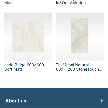
Matt
In&Out Solution
Jade Beige 600x600
Taj Mahal Natural
Soft Matt
600x1200 StoneTouch
Tec
About us