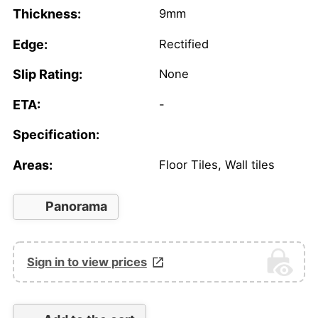
Thickness:
9mm
Edge:
Rectified
Slip Rating:
None
ETA:
-
Specification:
Areas:
Floor Tiles, Wall tiles
Panorama
Sign in to view prices