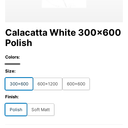
Calacatta White 300x600
Polish
Colors:
Size:
300x600
600x1200
600x600
Finish:
Polish
Soft Matt