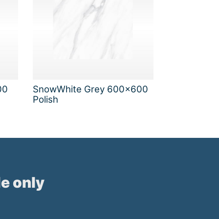
00
SnowWhite Grey 600x600
Polish
e only