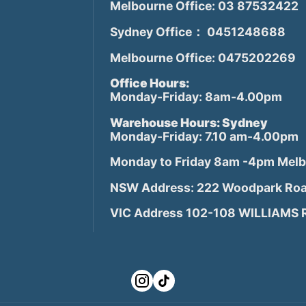
Melbourne Office: 03 87532422
Sydney Office： 0451248688
Melbourne Office: 0475202269
Office Hours:
Monday-Friday: 8am-4.00pm
Warehouse Hours: Sydney
Monday-Friday: 7.10 am-4.00pm
Monday to Friday 8am -4pm Mel
NSW Address: 222 Woodpark Roa
VIC Address 102-108 WILLIAMS