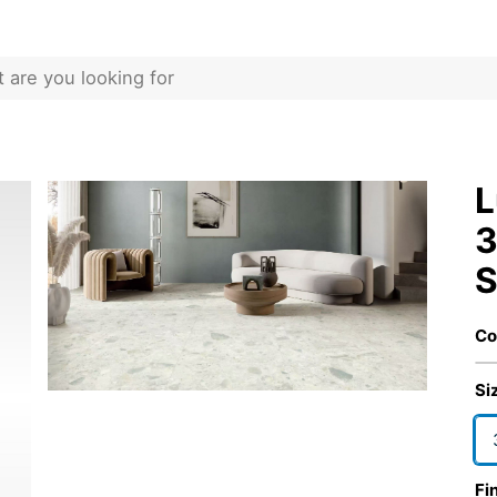
L
3
S
Co
Si
Fi