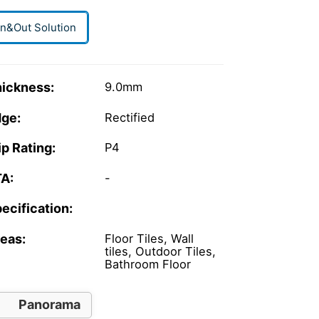
In&Out Solution
ickness:
9.0mm
ge:
Rectified
ip Rating:
P4
A:
-
ecification:
eas:
Floor Tiles, Wall
tiles, Outdoor Tiles,
Bathroom Floor
Panorama