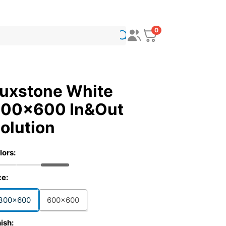
0
uxstone White
00x600 In&Out
olution
lors:
ze:
300x600
600x600
nish: