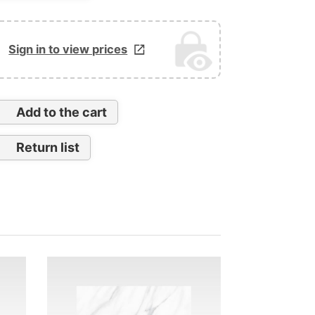
Sign in to view prices
Add to the cart
Return list