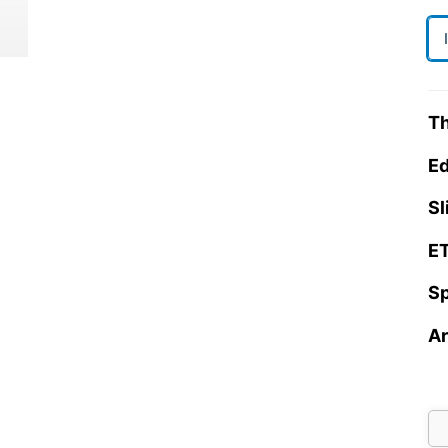
Th
Ed
Sl
ET
Sp
Ar