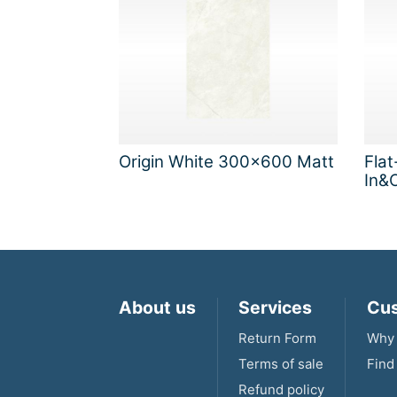
Origin White 300x600 Matt
Flat
In&O
About us
Services
Cus
Return Form
Why 
Terms of sale
Find
Refund policy