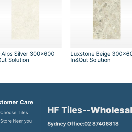
-Alps Silver 300x600
Luxstone Beige 300x6
ut Solution
In&Out Solution
tomer Care
HF Tiles--
Wholesal
Choose Tiles
 Store Near you
Sydney Office:02 87406818