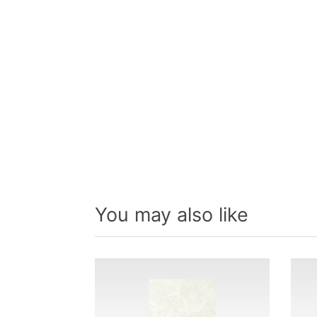
You may also like