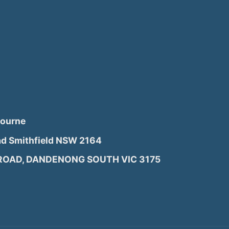
bourne
d Smithfield NSW 2164
 ROAD, DANDENONG SOUTH VIC 3175