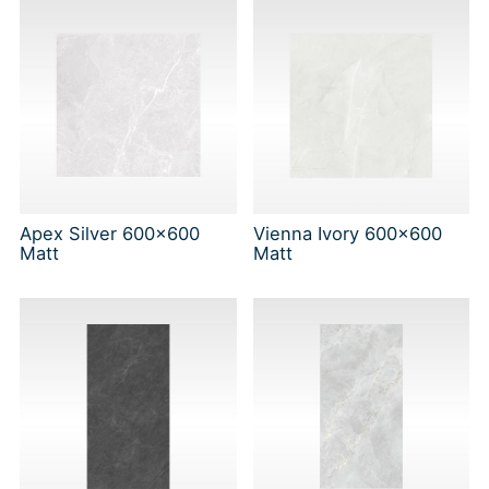
Apex Silver 600x600
Vienna Ivory 600x600
Matt
Matt