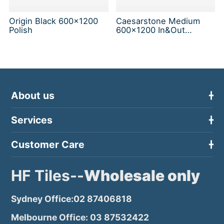
Origin Black 600x1200
Caesarstone Medium
Polish
600x1200 In&Out
Solution
About us
Services
Customer Care
HF Tiles--
Wholesale only
Sydney Office:02 87406818
Melbourne Office: 03 87532422