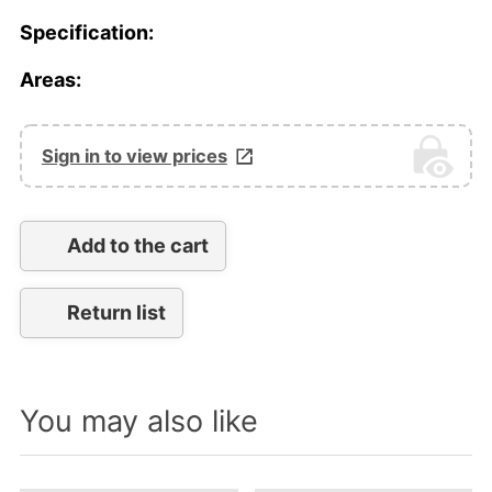
Specification:
Areas:
Sign in to view prices
Add to the cart
Return list
You may also like