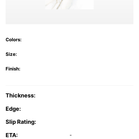
Colors:
Size:
Finish:
Thickness:
Edge:
Slip Rating:
ETA:
-