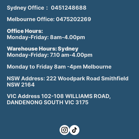
Sydney Office： 0451248688
Melbourne Office: 0475202269
Office Hours:
Monday-Friday: 8am-4.00pm
Warehouse Hours: Sydney
Monday-Friday: 7.10 am-4.00pm
Monday to Friday 8am -4pm Melbourne
NSW Address: 222 Woodpark Road Smithfield
NSW 2164
VIC Address 102-108 WILLIAMS ROAD,
DANDENONG SOUTH VIC 3175