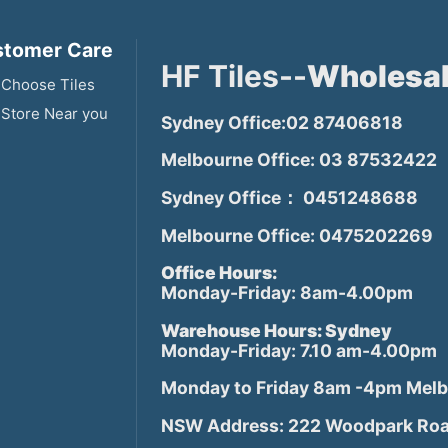
tomer Care
HF Tiles--
Wholesal
Choose Tiles
 Store Near you
Sydney Office:02 87406818
Melbourne Office: 03 87532422
Sydney Office： 0451248688
Melbourne Office: 0475202269
Office Hours:
Monday-Friday: 8am-4.00pm
Warehouse Hours: Sydney
Monday-Friday: 7.10 am-4.00pm
Monday to Friday 8am -4pm Mel
NSW Address: 222 Woodpark Roa