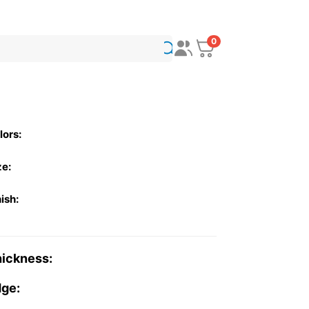
0
lors:
ze:
nish:
ickness:
ge: