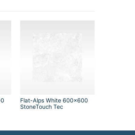
00
Flat-Alps White 600x600
StoneTouch Tec