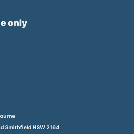
e only
bourne
d Smithfield NSW 2164