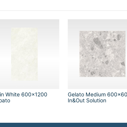
gin White 600x1200
Gelato Medium 600x6
pato
In&Out Solution