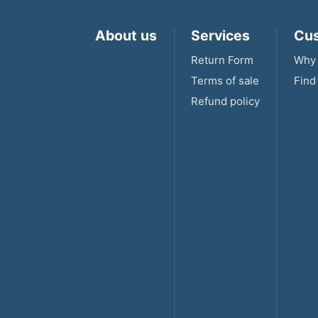
About us
Services
Cus
Return Form
Why 
Terms of sale
Find
Refund policy