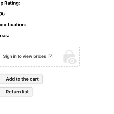
ip Rating:
A:
-
ecification:
eas:
Sign in to view prices
Add to the cart
Return list