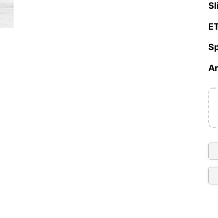
Sl
ET
Sp
Ar