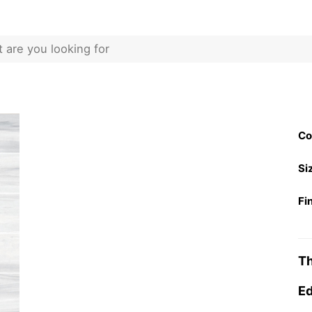
Co
Si
Fi
Th
Ed