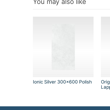
You may also like
Ionic Silver 300x600 Polish
Ori
Lap