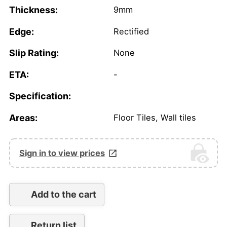
Thickness:
9mm
Edge:
Rectified
Slip Rating:
None
ETA:
-
Specification:
Areas:
Floor Tiles, Wall tiles
Sign in to view prices
Add to the cart
Return list