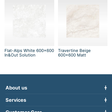
Flat-Alps White 600x600
Travertine Beige
In&Out Solution
600x600 Matt
About us
Services