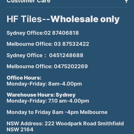
Customer Care
HF Tiles--
Wholesale only
Sydney Office:02 87406818
Melbourne Office: 03 87532422
Sydney Office： 0451248688
Melbourne Office: 0475202269
Office Hours:
Monday-Friday: 8am-4.00pm
Warehouse Hours: Sydney
Monday-Friday: 7.10 am-4.00pm
Monday to Friday 8am -4pm Melbourne
NSW Address: 222 Woodpark Road Smithfield
NSW 2164