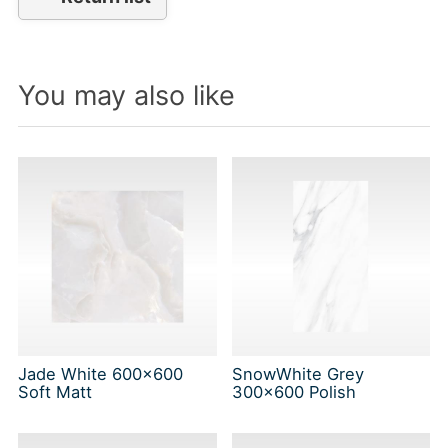
You may also like
Jade White 600x600
SnowWhite Grey
Soft Matt
300x600 Polish