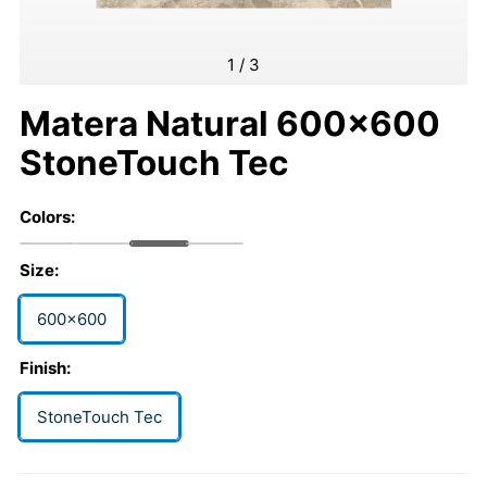
1
/
3
Matera Natural 600x600
StoneTouch Tec
Colors:
Size:
600x600
Finish:
StoneTouch Tec