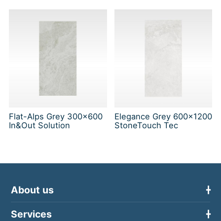
Flat-Alps Grey 300x600
Elegance Grey 600x1200
In&Out Solution
StoneTouch Tec
About us
Services