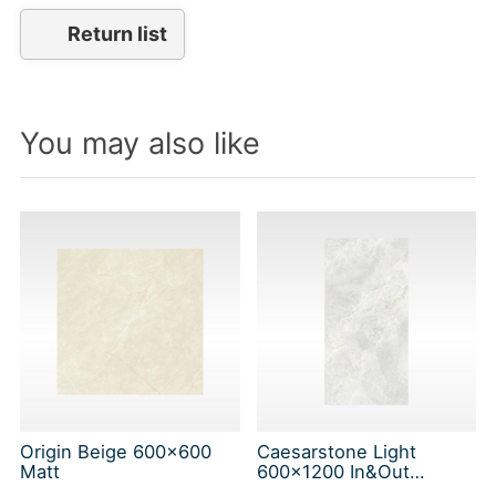
Return list
You may also like
Origin Beige 600x600
Caesarstone Light
Matt
600x1200 In&Out
Solution