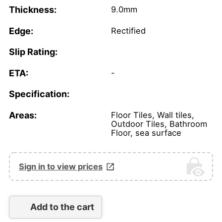
Thickness:
9.0mm
Edge:
Rectified
Slip Rating:
ETA:
-
Specification:
Areas:
Floor Tiles, Wall tiles,
Outdoor Tiles, Bathroom
Floor, sea surface
Sign in to view prices
Add to the cart