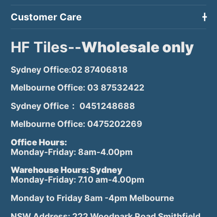
Customer Care
HF Tiles--
Wholesale only
Sydney Office:02 87406818
Melbourne Office: 03 87532422
Sydney Office： 0451248688
Melbourne Office: 0475202269
Office Hours:
Monday-Friday: 8am-4.00pm
Warehouse Hours: Sydney
Monday-Friday: 7.10 am-4.00pm
Monday to Friday 8am -4pm Melbourne
NSW Address: 222 Woodpark Road Smithfield