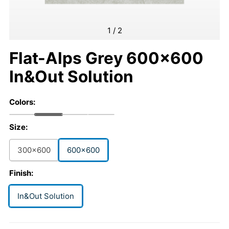
1
/
2
Flat-Alps Grey 600x600
In&Out Solution
Colors:
Size:
300x600
600x600
Finish:
In&Out Solution