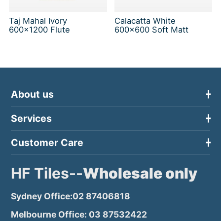
Taj Mahal Ivory
Calacatta White
600x1200 Flute
600x600 Soft Matt
About us
Services
Customer Care
HF Tiles--
Wholesale only
Sydney Office:02 87406818
Melbourne Office: 03 87532422