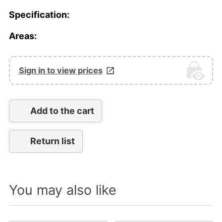
Specification:
Areas:
Sign in to view prices
Add to the cart
Return list
You may also like