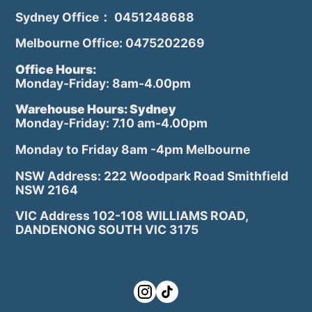
Sydney Office： 0451248688
Melbourne Office: 0475202269
Office Hours:
Monday-Friday: 8am-4.00pm
Warehouse Hours: Sydney
Monday-Friday: 7.10 am-4.00pm
Monday to Friday 8am -4pm Melbourne
NSW Address: 222 Woodpark Road Smithfield
NSW 2164
VIC Address 102-108 WILLIAMS ROAD,
DANDENONG SOUTH VIC 3175