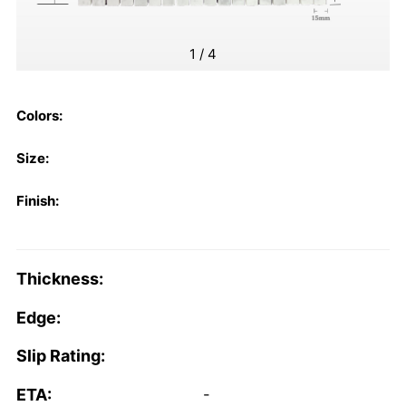
1
/
4
Colors:
Size:
Finish:
Thickness:
Edge:
Slip Rating:
ETA:
-