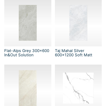
Flat-Alps Grey 300x600
Taj Mahal Silver
In&Out Solution
600x1200 Soft Matt