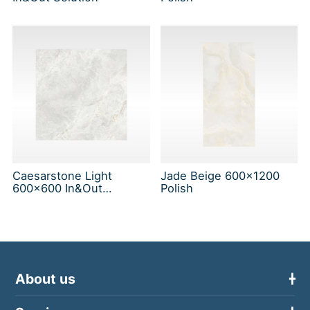
Caesarstone Light
Jade Beige 600x1200
600x600 In&Out
Polish
Solution
About us