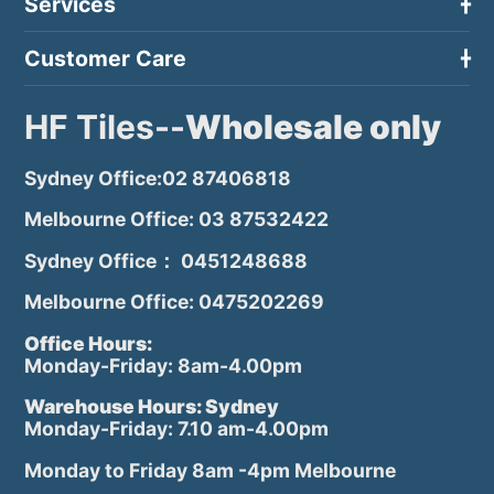
Services
Customer Care
HF Tiles--
Wholesale only
Sydney Office:02 87406818
Melbourne Office: 03 87532422
Sydney Office： 0451248688
Melbourne Office: 0475202269
Office Hours:
Monday-Friday: 8am-4.00pm
Warehouse Hours: Sydney
Monday-Friday: 7.10 am-4.00pm
Monday to Friday 8am -4pm Melbourne