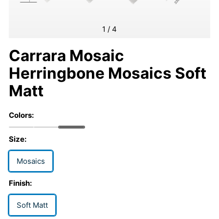
1
/
4
Carrara Mosaic
Herringbone Mosaics Soft
Matt
Colors:
Size:
Mosaics
Finish:
Soft Matt