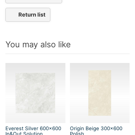
Return list
You may also like
Everest Silver 600x600
Origin Beige 300x600
In&Out Solution
Polish