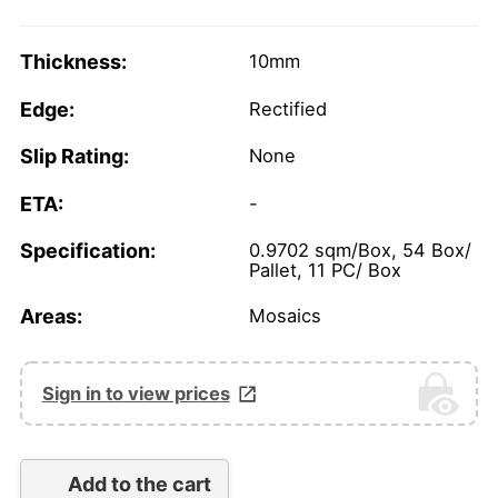
Thickness:
10mm
Edge:
Rectified
Slip Rating:
None
ETA:
-
Specification:
0.9702 sqm/Box, 54 Box/
Pallet, 11 PC/ Box
Areas:
Mosaics
Sign in to view prices
Add to the cart