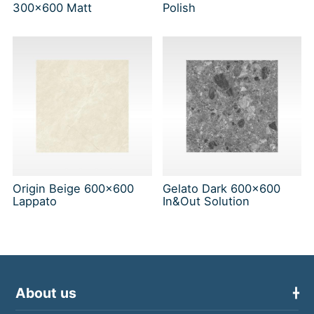
300x600 Matt
Polish
Origin Beige 600x600
Gelato Dark 600x600
Lappato
In&Out Solution
About us