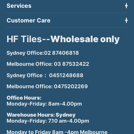
Services
Customer Care
HF Tiles--
Wholesale only
Sydney Office:02 87406818
Melbourne Office: 03 87532422
Sydney Office： 0451248688
Melbourne Office: 0475202269
Office Hours:
Monday-Friday: 8am-4.00pm
Warehouse Hours: Sydney
Monday-Friday: 7.10 am-4.00pm
Monday to Friday 8am -4pm Melbourne