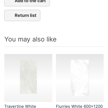
Add to the cart
Return list
You may also like
Travertine White
Flurries White 600x1200