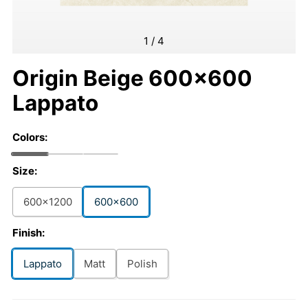
1
/
4
Origin Beige 600x600
Lappato
Colors:
Size:
600x1200
600x600
Finish:
Lappato
Matt
Polish