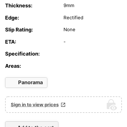
Thickness:
9mm
Edge:
Rectified
Slip Rating:
None
ETA:
-
Specification:
Areas:
Panorama
Sign in to view prices