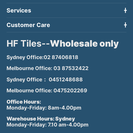
Services
Customer Care
HF Tiles--
Wholesale only
Sydney Office:02 87406818
Melbourne Office: 03 87532422
Sydney Office： 0451248688
Melbourne Office: 0475202269
Office Hours:
Monday-Friday: 8am-4.00pm
Warehouse Hours: Sydney
Monday-Friday: 7.10 am-4.00pm