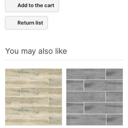
Add to the cart
Return list
You may also like