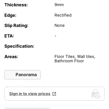
Thickness:
9mm
Edge:
Rectified
Slip Rating:
None
ETA:
-
Specification:
Areas:
Floor Tiles, Wall tiles,
Bathroom Floor
Panorama
Sign in to view prices