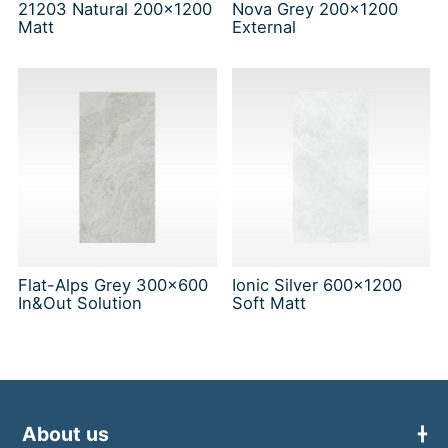
21203 Natural 200x1200
Nova Grey 200x1200
Matt
External
Flat-Alps Grey 300x600
Ionic Silver 600x1200
In&Out Solution
Soft Matt
About us