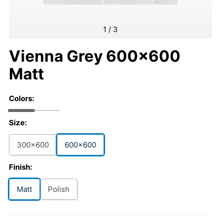
1
/
3
Vienna Grey 600x600
Matt
Colors:
Size:
300x600
600x600
Finish:
Matt
Polish