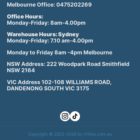
Melbourne Office: 0475202269
Office Hours:
Monday-Friday: 8am-4.00pm
Warehouse Hours: Sydney
Monday-Friday: 7.10 am-4.00pm
Monday to Friday 8am -4pm Melbourne
NSW Address: 222 Woodpark Road Smithfield
NSW 2164
VIC Address 102-108 WILLIAMS ROAD,
DANDENONG SOUTH VIC 3175
Copyright © 2023-2026 by hftiles.com.au