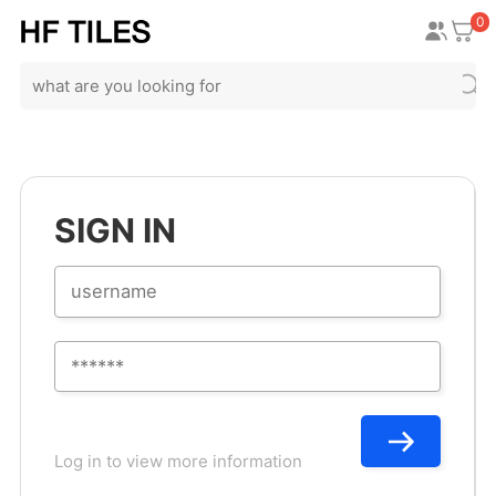
0
SIGN IN
Log in to view more information