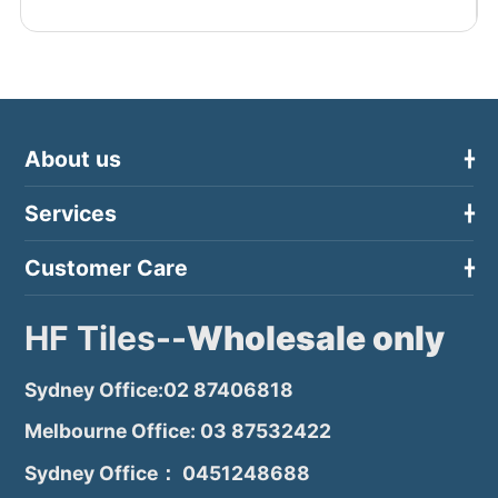
About us
Services
Customer Care
HF Tiles--
Wholesale only
Sydney Office:02 87406818
Melbourne Office: 03 87532422
Sydney Office： 0451248688