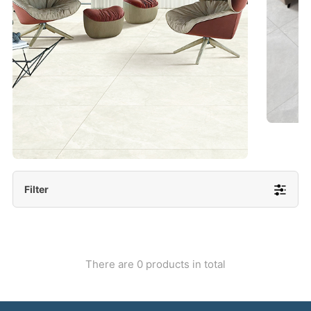
- Lappato 600x1200/ 600x600
More Detail
Filter
There are 0 products in total