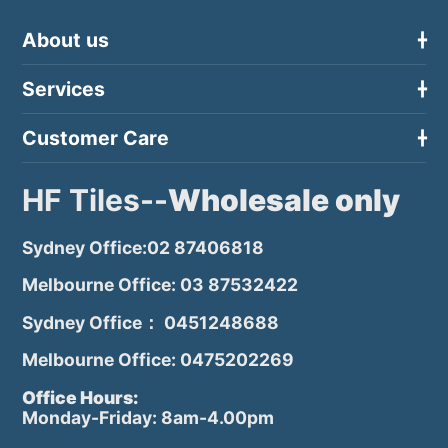
About us
Services
Customer Care
HF Tiles--
Wholesale only
Sydney Office:02 87406818
Melbourne Office: 03 87532422
Sydney Office： 0451248688
Melbourne Office: 0475202269
Office Hours:
Monday-Friday: 8am-4.00pm