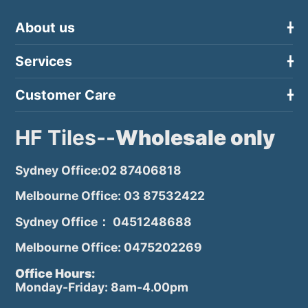
About us
Services
Customer Care
HF Tiles--
Wholesale only
Sydney Office:02 87406818
Melbourne Office: 03 87532422
Sydney Office： 0451248688
Melbourne Office: 0475202269
Office Hours:
Monday-Friday: 8am-4.00pm