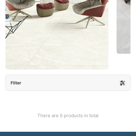
- Lappato 600x1200/ 600x600
More Detail
Filter
There are 0 products in total