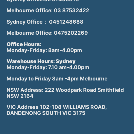
Melbourne Office: 03 87532422
Sydney Office： 0451248688
Melbourne Office: 0475202269
Office Hours:
Monday-Friday: 8am-4.00pm
Warehouse Hours: Sydney
Monday-Friday: 7.10 am-4.00pm
Monday to Friday 8am -4pm Melbourne
NSW Address: 222 Woodpark Road Smithfield
NSW 2164
VIC Address 102-108 WILLIAMS ROAD,
DANDENONG SOUTH VIC 3175