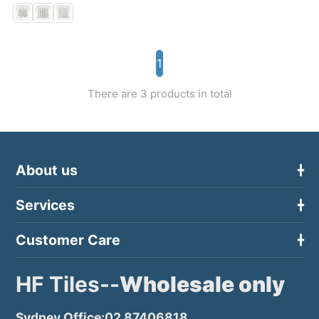
1
There are 3 products in total
About us
Services
Customer Care
HF Tiles--
Wholesale only
Sydney Office:02 87406818