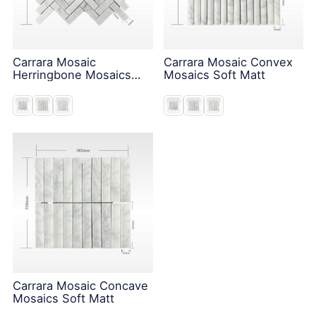
Carrara Mosaic
Carrara Mosaic Convex
Herringbone Mosaics
Mosaics Soft Matt
Soft Matt
Carrara Mosaic Concave
Mosaics Soft Matt