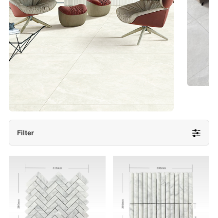
- Lappato 600x1200/ 600x600
More Detail
Filter