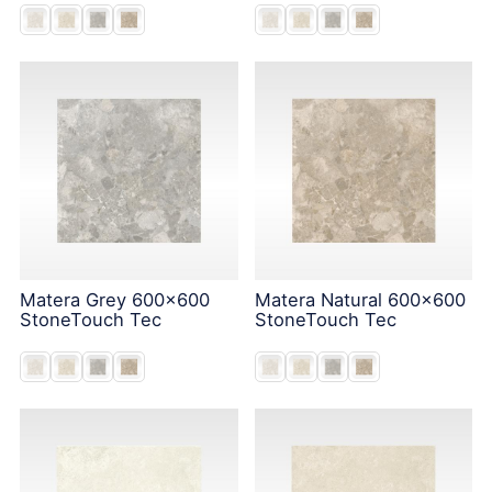
Matera Grey 600x600
Matera Natural 600x600
StoneTouch Tec
StoneTouch Tec