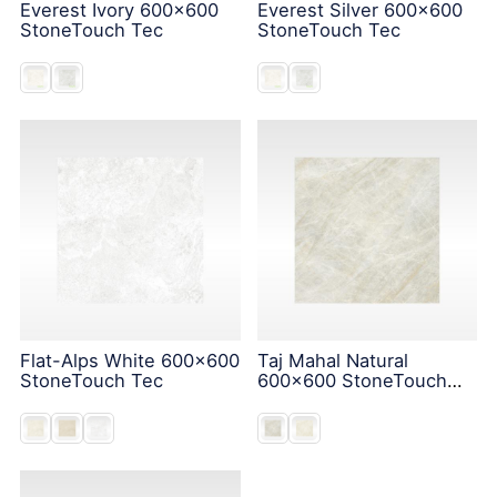
Everest Ivory 600x600
Everest Silver 600x600
StoneTouch Tec
StoneTouch Tec
Flat-Alps White 600x600
Taj Mahal Natural
StoneTouch Tec
600x600 StoneTouch
Tec