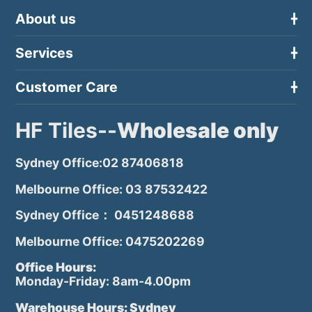
About us
Services
Customer Care
HF Tiles--
Wholesale only
Sydney Office:02 87406818
Melbourne Office: 03 87532422
Sydney Office： 0451248688
Melbourne Office: 0475202269
Office Hours:
Monday-Friday: 8am-4.00pm
Warehouse Hours: Sydney