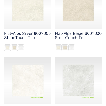
Flat-Alps Silver 600x600
Flat-Alps Beige 600x600
StoneTouch Tec
StoneTouch Tec