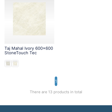
Taj Mahal Ivory 600x600
StoneTouch Tec
1
There are 13 products in total