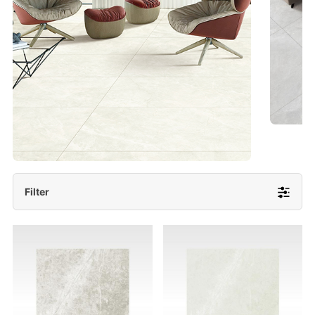
- Lappato 600x1200/ 600x600
More Detail
Filter