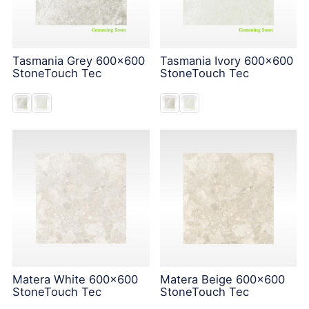
Tasmania Grey 600x600
Tasmania Ivory 600x600
StoneTouch Tec
StoneTouch Tec
Matera White 600x600
Matera Beige 600x600
StoneTouch Tec
StoneTouch Tec