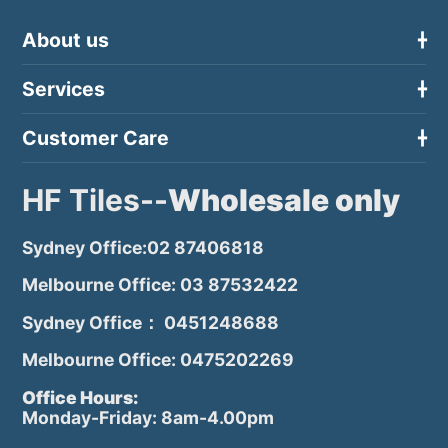
About us
Services
Customer Care
HF Tiles--
Wholesale only
Sydney Office:02 87406818
Melbourne Office: 03 87532422
Sydney Office： 0451248688
Melbourne Office: 0475202269
Office Hours:
Monday-Friday: 8am-4.00pm