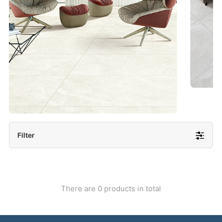
- Lappato 600x1200/ 600x600
More Detail
Filter
There are 0 products in total