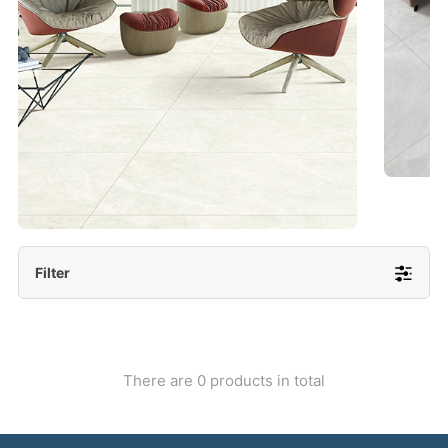
- Lappato 600x1200/ 600x600
More Detail
Filter
There are 0 products in total