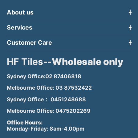
About us
Services
Customer Care
HF Tiles--
Wholesale only
Sydney Office:02 87406818
Melbourne Office: 03 87532422
Sydney Office： 0451248688
Melbourne Office: 0475202269
Office Hours:
Monday-Friday: 8am-4.00pm