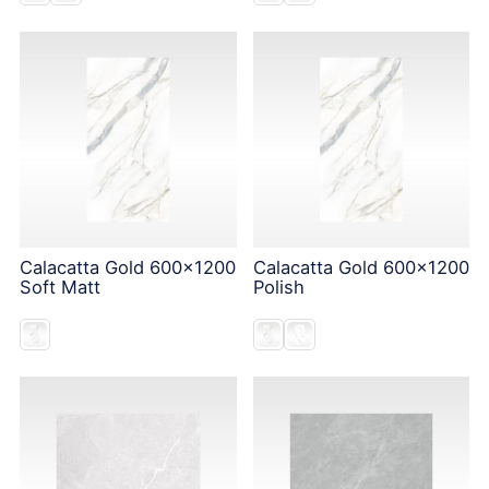
Calacatta Gold 600x1200
Calacatta Gold 600x1200
Soft Matt
Polish