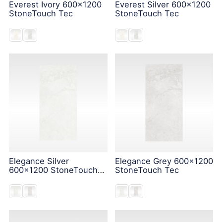
Everest Ivory 600x1200
Everest Silver 600x1200
StoneTouch Tec
StoneTouch Tec
Elegance Silver
Elegance Grey 600x1200
600x1200 StoneTouch
StoneTouch Tec
Tec