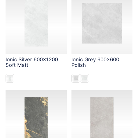
Ionic Silver 600x1200
Ionic Grey 600x600
Soft Matt
Polish