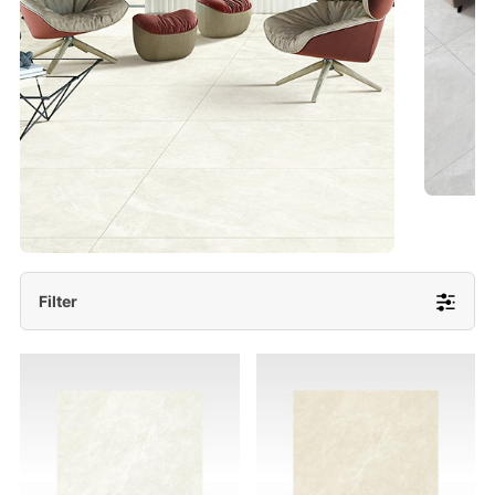
- Lappato 600x1200/ 600x600
More Detail
Filter