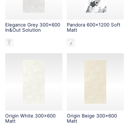
Elegance Grey 300x600
Pandora 600x1200 Soft
In&Out Solution
Matt
Origin White 300x600
Origin Beige 300x600
Matt
Matt