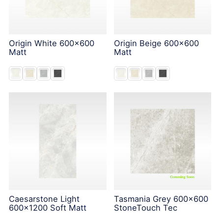
Origin White 600x600
Origin Beige 600x600
Matt
Matt
Caesarstone Light
Tasmania Grey 600x600
600x1200 Soft Matt
StoneTouch Tec