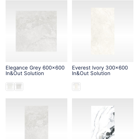
Elegance Grey 600x600
Everest Ivory 300x600
In&Out Solution
In&Out Solution