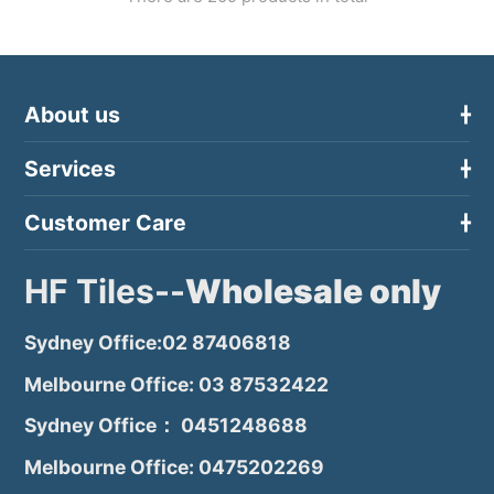
About us
Services
Customer Care
HF Tiles--
Wholesale only
Sydney Office:02 87406818
Melbourne Office: 03 87532422
Sydney Office： 0451248688
Melbourne Office: 0475202269