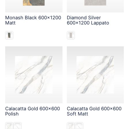
Monash Black 600x1200
Diamond Silver
Matt
600x1200 Lappato
Calacatta Gold 600x600
Calacatta Gold 600x600
Polish
Soft Matt