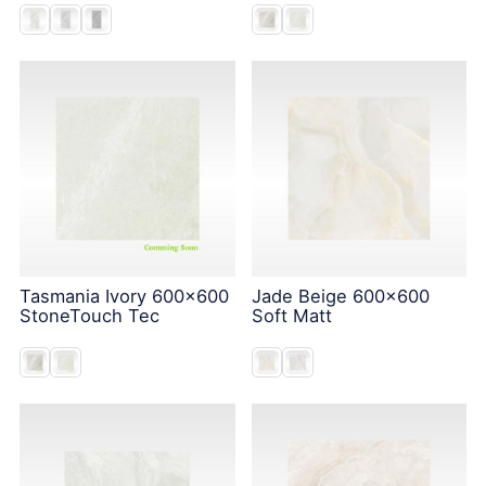
Tasmania Ivory 600x600
Jade Beige 600x600
StoneTouch Tec
Soft Matt