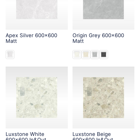
Apex Silver 600x600
Origin Grey 600x600
Matt
Matt
Luxstone White
Luxstone Beige
600x600 In&Out
600x600 In&Out