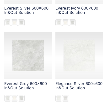
Everest Silver 600x600
Everest Ivory 600x600
In&Out Solution
In&Out Solution
Everest Grey 600x600
Elegance Silver 600x600
In&Out Solution
In&Out Solution