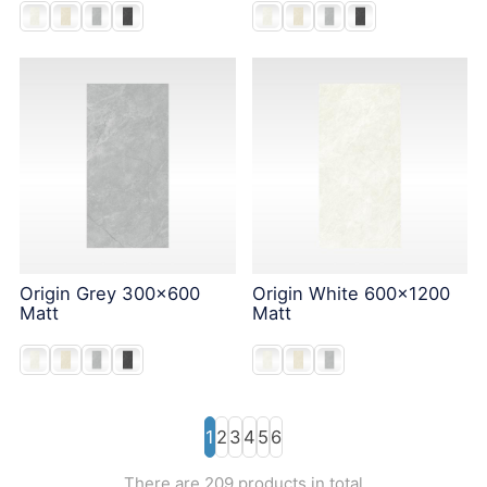
Origin Grey 300x600
Origin White 600x1200
Matt
Matt
1
2
3
4
5
6
There are 209 products in total