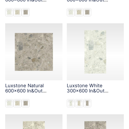
Solution
Solution
Luxstone Natural
Luxstone White
600x600 In&Out
300x600 In&Out
Solution
Solution