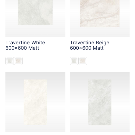
Travertine White
Travertine Beige
600x600 Matt
600x600 Matt