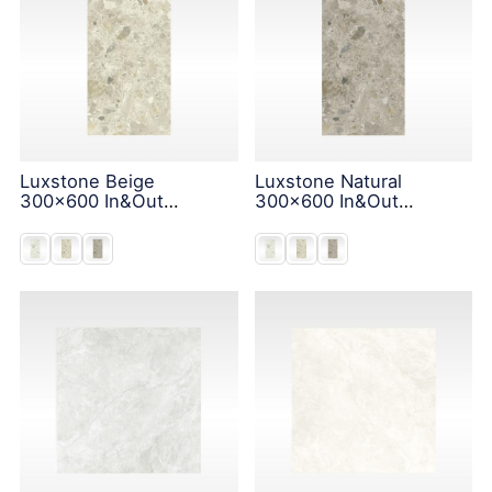
Luxstone Beige
Luxstone Natural
300x600 In&Out
300x600 In&Out
Solution
Solution