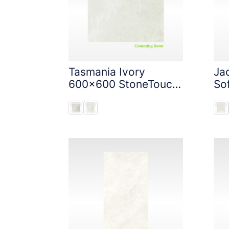
Tasmania Ivory
Ja
600x600 StoneTouch
So
Tec