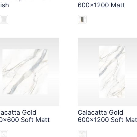
ish
600x1200 Matt
lacatta Gold
Calacatta Gold
0x600 Soft Matt
600x1200 Soft Mat