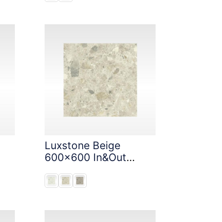
Luxstone Beige
600x600 In&Out
Solution