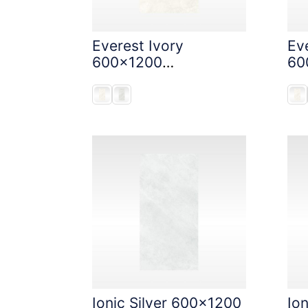
Everest Ivory
Eve
600x1200
60
StoneTouch Tec
St
Ionic Silver 600x1200
Io