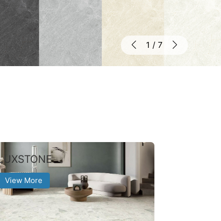
1
/
7
LUXSTONE
View More