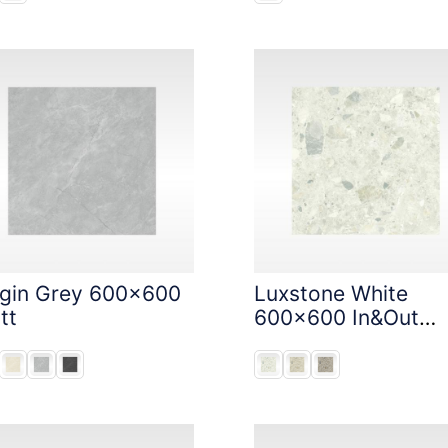
igin Grey 600x600
Luxstone White
tt
600x600 In&Out
Solution