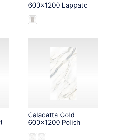
600x1200 Lappato
Calacatta Gold
t
600x1200 Polish