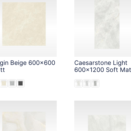
igin Beige 600x600
Caesarstone Light
tt
600x1200 Soft Mat