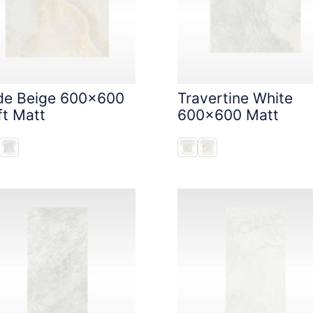
de Beige 600x600
Travertine White
ft Matt
600x600 Matt