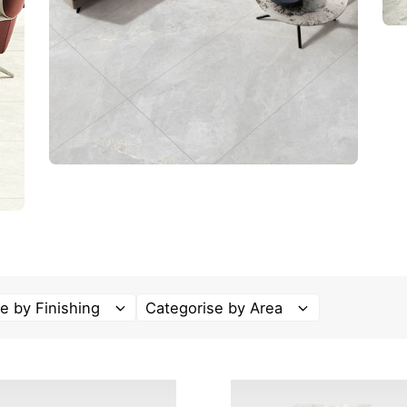
e by Finishing
Categorise by Area