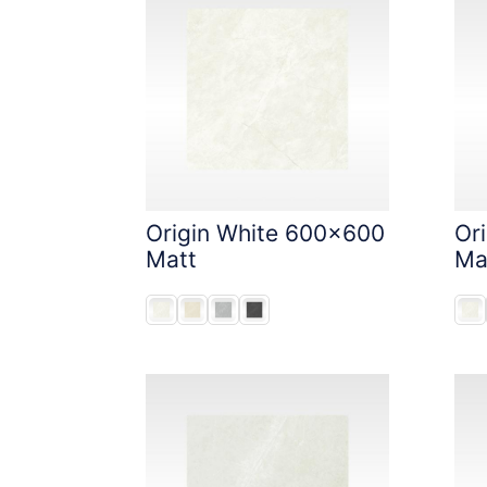
Origin White 600x600
Or
Matt
Ma