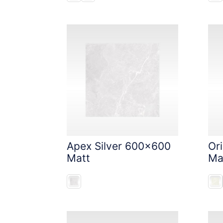
Apex Silver 600x600
Or
Matt
Ma