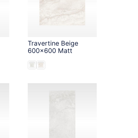
Travertine Beige
600x600 Matt