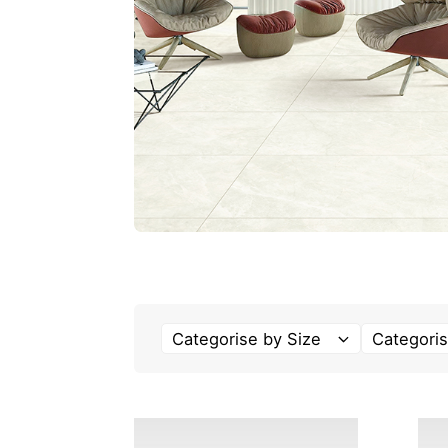
Categorise by Size
Categoris