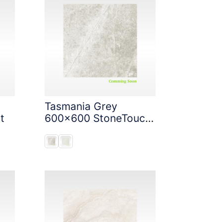
Tasmania Grey
t
600x600 StoneTouch
Tec