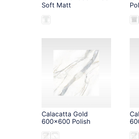
Soft Matt
Pol
Calacatta Gold
Ca
600x600 Polish
60