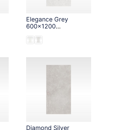
Elegance Grey
600x1200
StoneTouch Tec
Diamond Silver