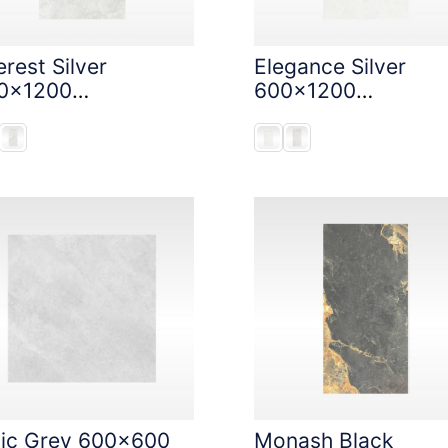
rest Silver
Elegance Silver
0x1200
600x1200
oneTouch Tec
StoneTouch Tec
nic Grey 600x600
Monash Black