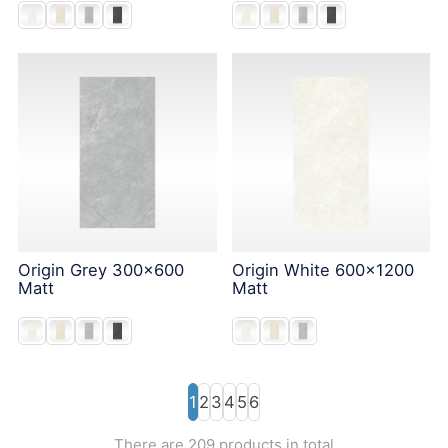
Origin Grey 300x600
Origin White 600x1200
Matt
Matt
1
2
3
4
5
6
There are 209 products in total