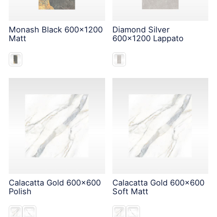
Monash Black 600x1200
Diamond Silver
Matt
600x1200 Lappato
Calacatta Gold 600x600
Calacatta Gold 600x600
Polish
Soft Matt