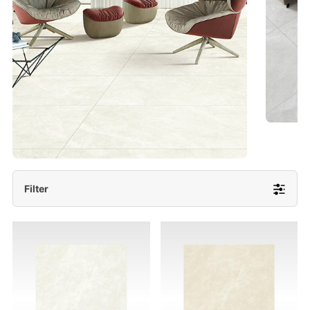
- Lappato 600x1200/ 600x600
More Detail
Filter