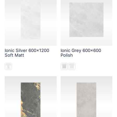
Ionic Silver 600x1200
Ionic Grey 600x600
Soft Matt
Polish