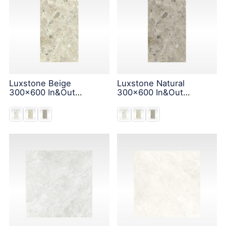
Luxstone Beige
Luxstone Natural
300x600 In&Out
300x600 In&Out
Solution
Solution