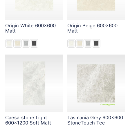
Origin White 600x600
Origin Beige 600x600
Matt
Matt
Caesarstone Light
Tasmania Grey 600x600
600x1200 Soft Matt
StoneTouch Tec