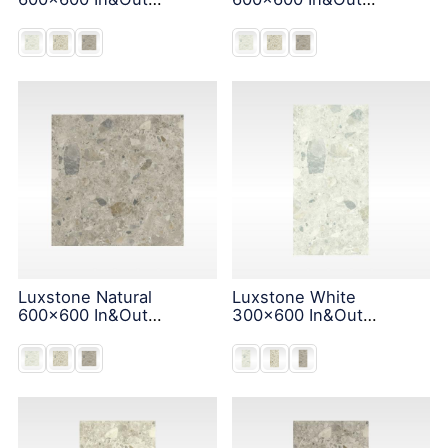
Solution
Solution
Luxstone Natural
Luxstone White
600x600 In&Out
300x600 In&Out
Solution
Solution