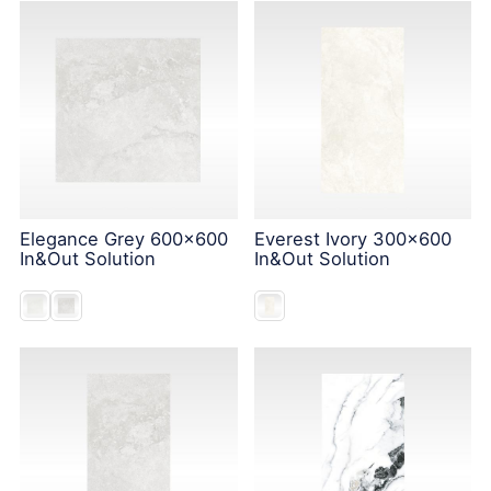
Elegance Grey 600x600
Everest Ivory 300x600
In&Out Solution
In&Out Solution