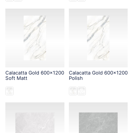
Calacatta Gold 600x1200
Calacatta Gold 600x1200
Soft Matt
Polish