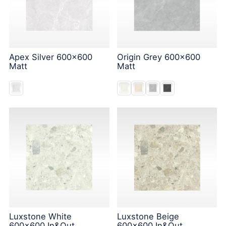
Apex Silver 600x600
Origin Grey 600x600
Matt
Matt
Luxstone White
Luxstone Beige
600x600 In&Out
600x600 In&Out