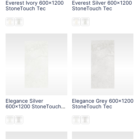
Everest Ivory 600x1200
Everest Silver 600x1200
StoneTouch Tec
StoneTouch Tec
Elegance Silver
Elegance Grey 600x1200
600x1200 StoneTouch
StoneTouch Tec
Tec