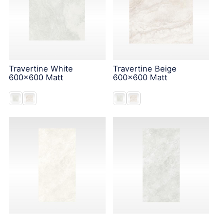
Travertine White
Travertine Beige
600x600 Matt
600x600 Matt