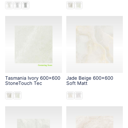
Tasmania Ivory 600x600
Jade Beige 600x600
StoneTouch Tec
Soft Matt