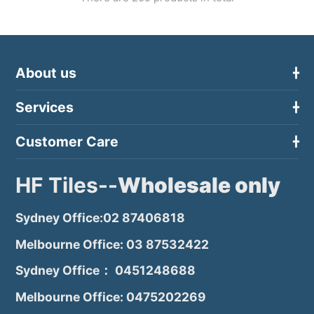
About us
Services
Customer Care
HF Tiles--
Wholesale only
Sydney Office:02 87406818
Melbourne Office: 03 87532422
Sydney Office： 0451248688
Melbourne Office: 0475202269