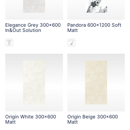
Elegance Grey 300x600
Pandora 600x1200 Soft
In&Out Solution
Matt
Origin White 300x600
Origin Beige 300x600
Matt
Matt