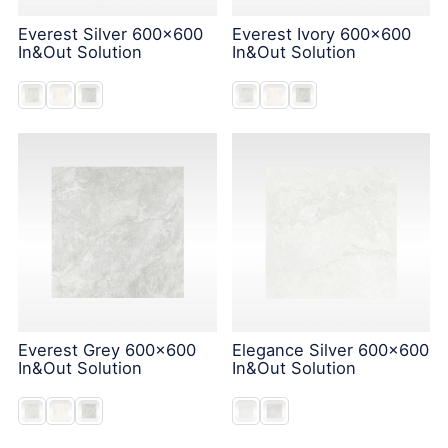
Everest Silver 600x600
Everest Ivory 600x600
In&Out Solution
In&Out Solution
Everest Grey 600x600
Elegance Silver 600x600
In&Out Solution
In&Out Solution