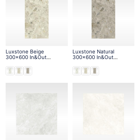
Luxstone Beige
Luxstone Natural
300x600 In&Out
300x600 In&Out
Solution
Solution