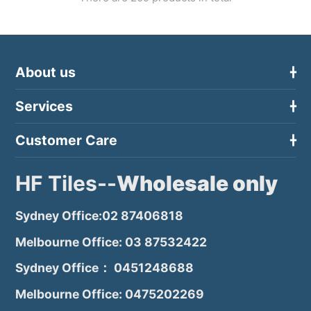
About us
Services
Customer Care
HF Tiles--
Wholesale only
Sydney Office:02 87406818
Melbourne Office: 03 87532422
Sydney Office： 0451248688
Melbourne Office: 0475202269