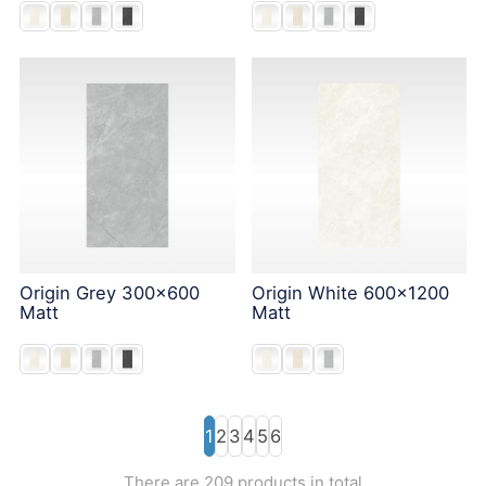
Origin Grey 300x600
Origin White 600x1200
Matt
Matt
1
2
3
4
5
6
There are 209 products in total