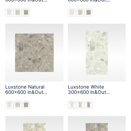
Solution
Solution
Luxstone Natural
Luxstone White
600x600 In&Out
300x600 In&Out
Solution
Solution