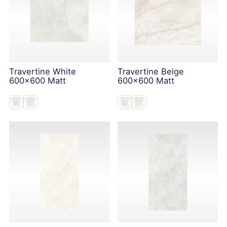
Travertine White
Travertine Beige
600x600 Matt
600x600 Matt