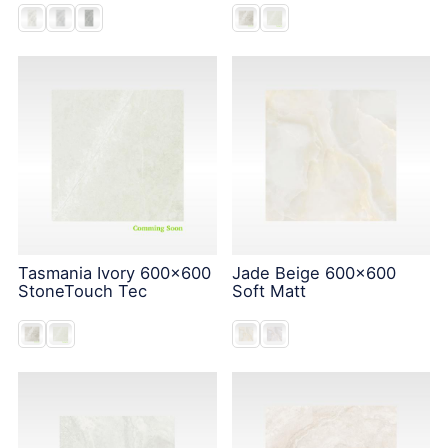
Tasmania Ivory 600x600
Jade Beige 600x600
StoneTouch Tec
Soft Matt