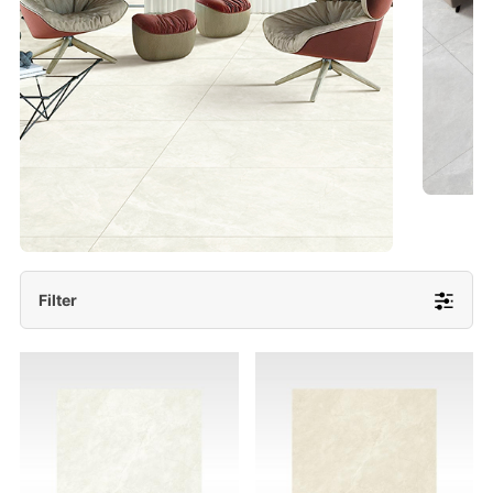
- Lappato 600x1200/ 600x600
More Detail
Filter