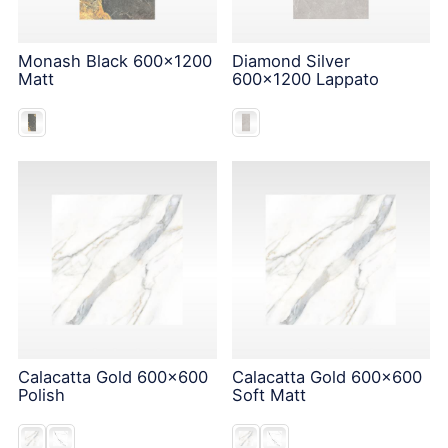
Monash Black 600x1200
Diamond Silver
Matt
600x1200 Lappato
Calacatta Gold 600x600
Calacatta Gold 600x600
Polish
Soft Matt