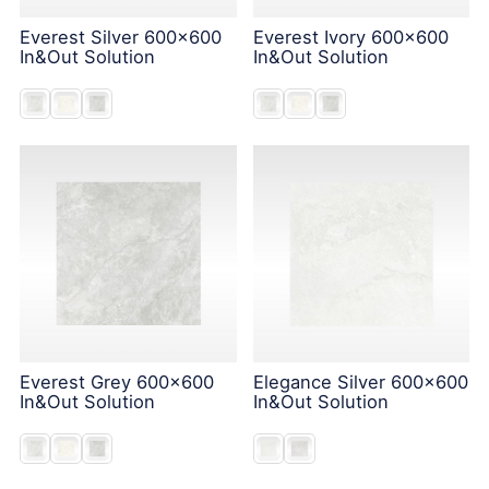
Everest Silver 600x600
Everest Ivory 600x600
In&Out Solution
In&Out Solution
Everest Grey 600x600
Elegance Silver 600x600
In&Out Solution
In&Out Solution