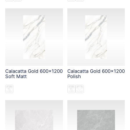
Calacatta Gold 600x1200
Calacatta Gold 600x1200
Soft Matt
Polish