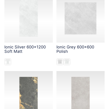
Ionic Silver 600x1200
Ionic Grey 600x600
Soft Matt
Polish