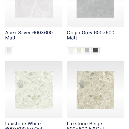
Apex Silver 600x600
Origin Grey 600x600
Matt
Matt
Luxstone White
Luxstone Beige
600x600 In&Out
600x600 In&Out