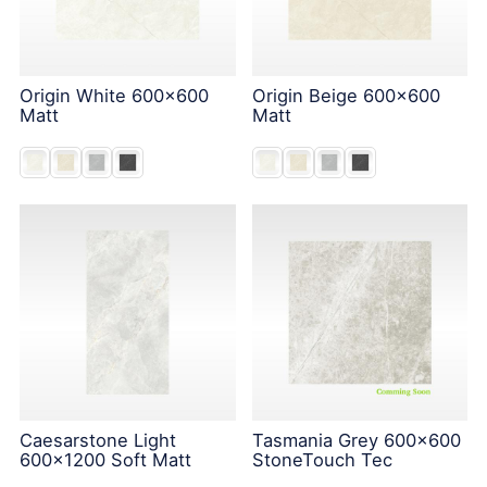
Origin White 600x600
Origin Beige 600x600
Matt
Matt
Caesarstone Light
Tasmania Grey 600x600
600x1200 Soft Matt
StoneTouch Tec