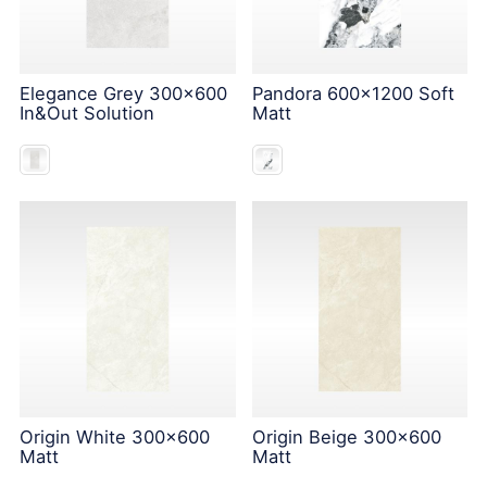
Elegance Grey 300x600
Pandora 600x1200 Soft
In&Out Solution
Matt
Origin White 300x600
Origin Beige 300x600
Matt
Matt