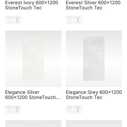
Everest Ivory 600x1200
Everest Silver 600x1200
StoneTouch Tec
StoneTouch Tec
Elegance Silver
Elegance Grey 600x1200
600x1200 StoneTouch
StoneTouch Tec
Tec