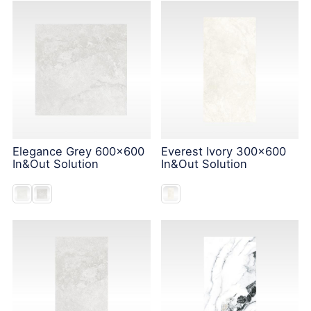
Elegance Grey 600x600
Everest Ivory 300x600
In&Out Solution
In&Out Solution