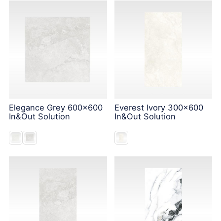
Elegance Grey 600x600
Everest Ivory 300x600
In&Out Solution
In&Out Solution