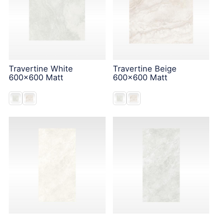
Travertine White
Travertine Beige
600x600 Matt
600x600 Matt