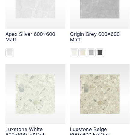
Apex Silver 600x600
Origin Grey 600x600
Matt
Matt
Luxstone White
Luxstone Beige
600x600 In&Out
600x600 In&Out