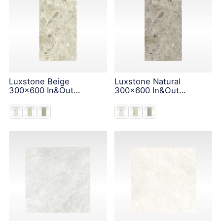
Luxstone Beige
Luxstone Natural
300x600 In&Out
300x600 In&Out
Solution
Solution