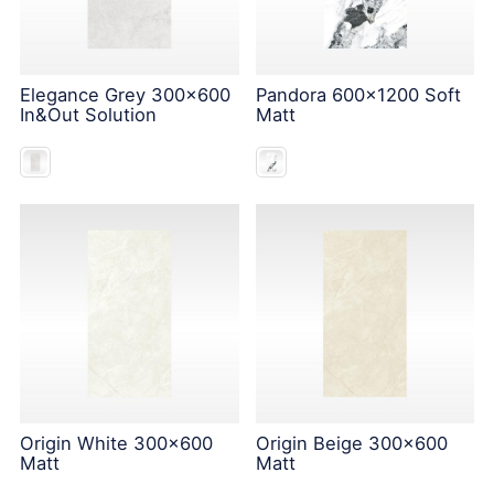
Elegance Grey 300x600
Pandora 600x1200 Soft
In&Out Solution
Matt
Origin White 300x600
Origin Beige 300x600
Matt
Matt