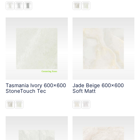
Tasmania Ivory 600x600
Jade Beige 600x600
StoneTouch Tec
Soft Matt