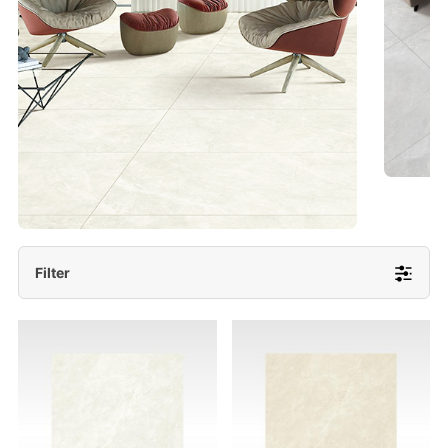
- Lappato 600x1200/ 600x600
More Detail
Filter