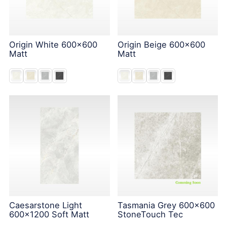
Origin White 600x600
Origin Beige 600x600
Matt
Matt
Caesarstone Light
Tasmania Grey 600x600
600x1200 Soft Matt
StoneTouch Tec