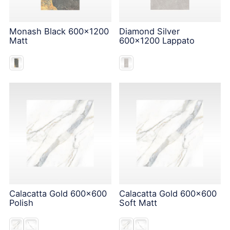
Monash Black 600x1200
Diamond Silver
Matt
600x1200 Lappato
Calacatta Gold 600x600
Calacatta Gold 600x600
Polish
Soft Matt