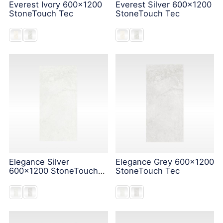
Everest Ivory 600x1200
Everest Silver 600x1200
StoneTouch Tec
StoneTouch Tec
Elegance Silver
Elegance Grey 600x1200
600x1200 StoneTouch
StoneTouch Tec
Tec