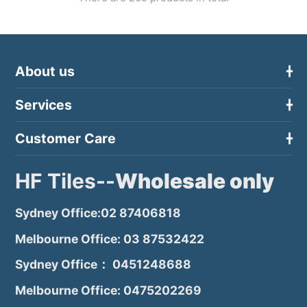
About us
Services
Customer Care
HF Tiles--
Wholesale only
Sydney Office:02 87406818
Melbourne Office: 03 87532422
Sydney Office： 0451248688
Melbourne Office: 0475202269