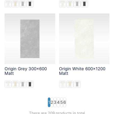
Origin Grey 300x600
Origin White 600x1200
Matt
Matt
1
2
3
4
5
6
There are 209 products in total