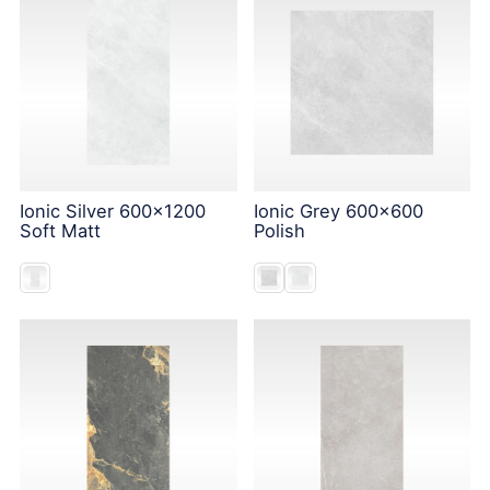
Ionic Silver 600x1200
Ionic Grey 600x600
Soft Matt
Polish