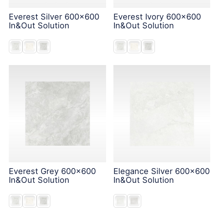
Everest Silver 600x600
Everest Ivory 600x600
In&Out Solution
In&Out Solution
Everest Grey 600x600
Elegance Silver 600x600
In&Out Solution
In&Out Solution