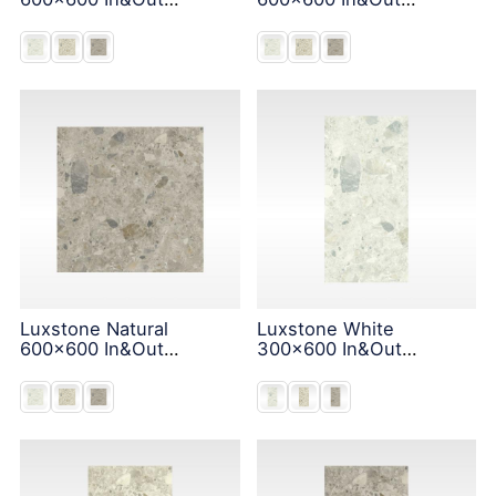
Solution
Solution
Luxstone Natural
Luxstone White
600x600 In&Out
300x600 In&Out
Solution
Solution