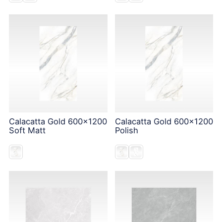
Calacatta Gold 600x1200
Calacatta Gold 600x1200
Soft Matt
Polish