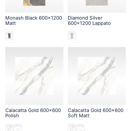
Monash Black 600x1200
Diamond Silver
Matt
600x1200 Lappato
Calacatta Gold 600x600
Calacatta Gold 600x600
Polish
Soft Matt