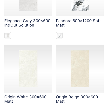
Elegance Grey 300x600
Pandora 600x1200 Soft
In&Out Solution
Matt
Origin White 300x600
Origin Beige 300x600
Matt
Matt