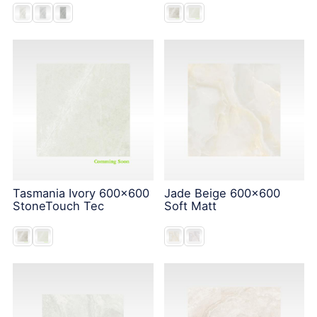
Tasmania Ivory 600x600
Jade Beige 600x600
StoneTouch Tec
Soft Matt