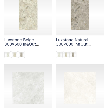
Luxstone Beige
Luxstone Natural
300x600 In&Out
300x600 In&Out
Solution
Solution