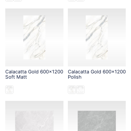
Calacatta Gold 600x1200
Calacatta Gold 600x1200
Soft Matt
Polish