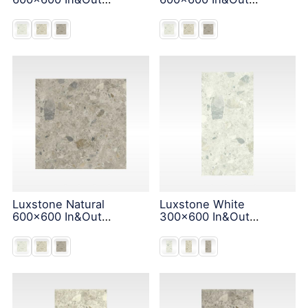
Solution
Solution
Luxstone Natural
Luxstone White
600x600 In&Out
300x600 In&Out
Solution
Solution