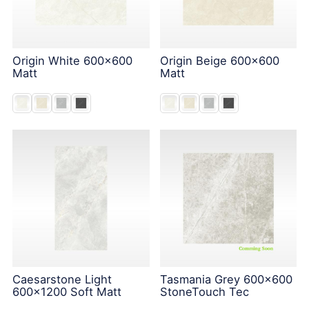
Origin White 600x600
Origin Beige 600x600
Matt
Matt
Caesarstone Light
Tasmania Grey 600x600
600x1200 Soft Matt
StoneTouch Tec