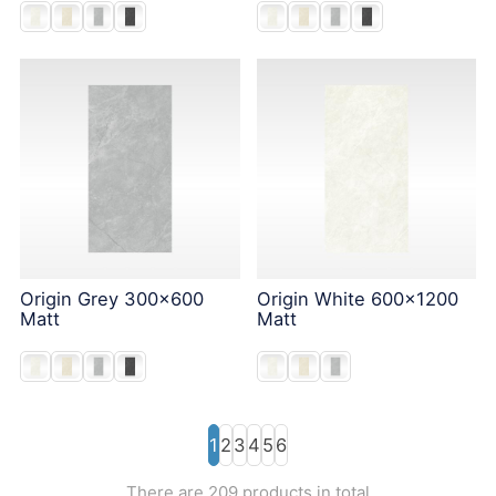
Origin Grey 300x600
Origin White 600x1200
Matt
Matt
1
2
3
4
5
6
There are 209 products in total