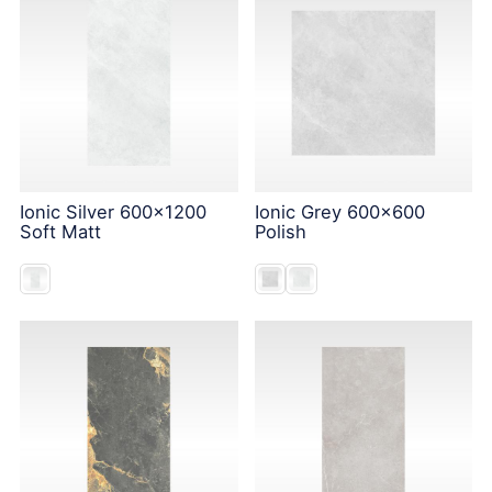
Ionic Silver 600x1200
Ionic Grey 600x600
Soft Matt
Polish