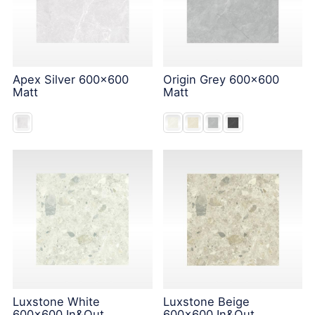
Apex Silver 600x600
Origin Grey 600x600
Matt
Matt
Luxstone White
Luxstone Beige
600x600 In&Out
600x600 In&Out