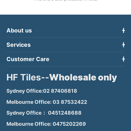
About us
Services
Customer Care
HF Tiles--
Wholesale only
Sydney Office:02 87406818
Melbourne Office: 03 87532422
Sydney Office： 0451248688
Melbourne Office: 0475202269