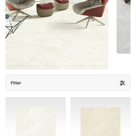
- Lappato 600x1200/ 600x600
More Detail
Filter