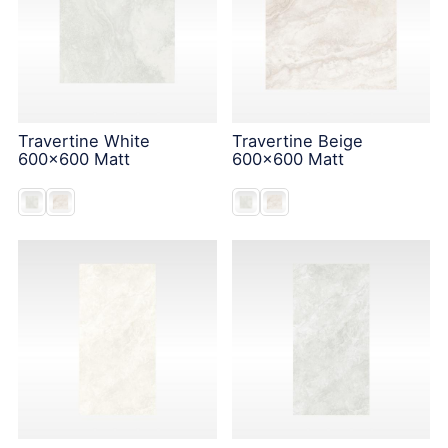
Travertine White
Travertine Beige
600x600 Matt
600x600 Matt