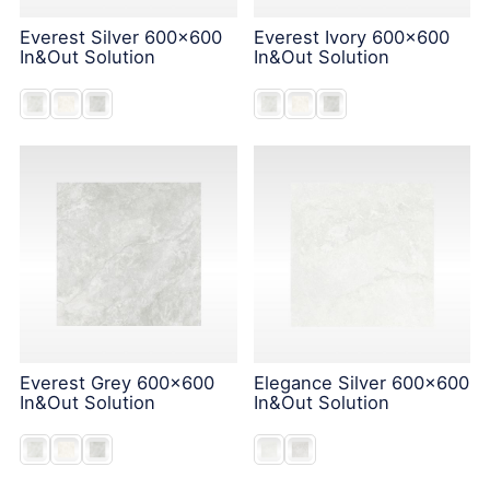
Everest Silver 600x600
Everest Ivory 600x600
In&Out Solution
In&Out Solution
Everest Grey 600x600
Elegance Silver 600x600
In&Out Solution
In&Out Solution