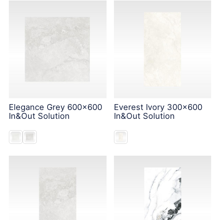
Elegance Grey 600x600
Everest Ivory 300x600
In&Out Solution
In&Out Solution