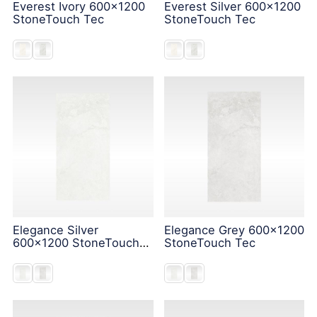
Everest Ivory 600x1200
Everest Silver 600x1200
StoneTouch Tec
StoneTouch Tec
Elegance Silver
Elegance Grey 600x1200
600x1200 StoneTouch
StoneTouch Tec
Tec