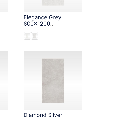
Elegance Grey
600x1200
StoneTouch Tec
Diamond Silver