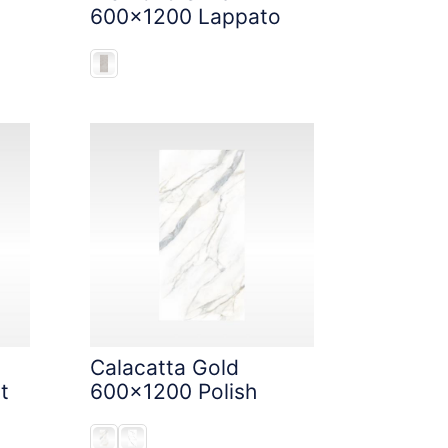
600x1200 Lappato
Calacatta Gold
t
600x1200 Polish