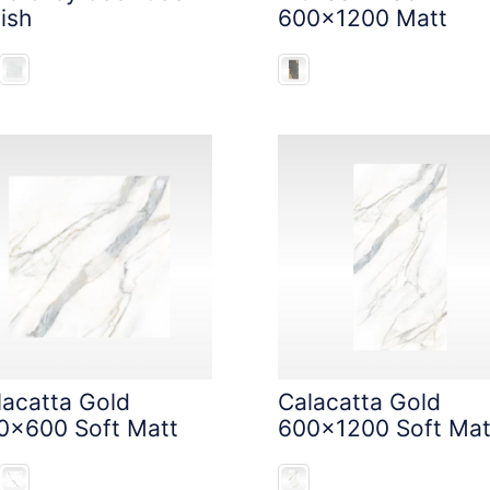
ish
600x1200 Matt
lacatta Gold
Calacatta Gold
0x600 Soft Matt
600x1200 Soft Mat