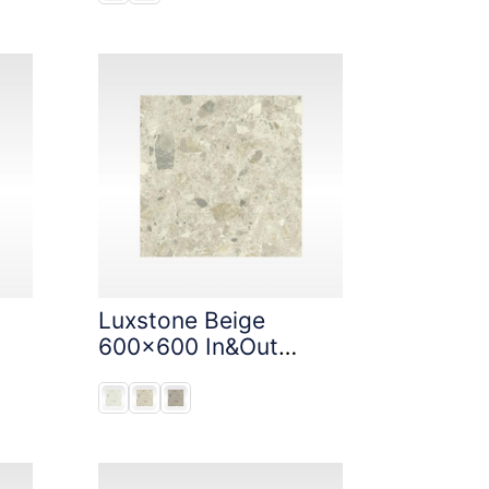
Luxstone Beige
600x600 In&Out
Solution