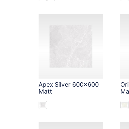
Apex Silver 600x600
Or
Matt
Ma