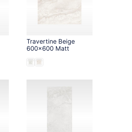
Travertine Beige
600x600 Matt