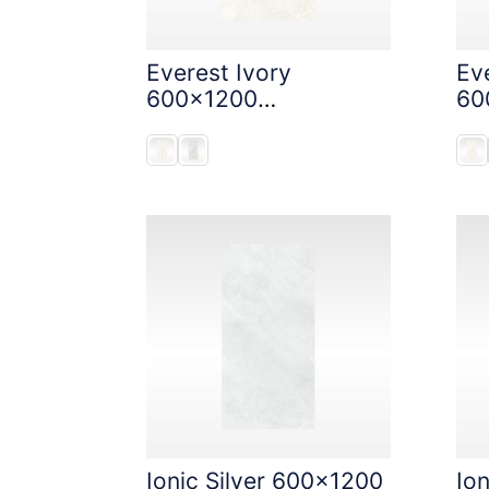
Everest Ivory
Eve
600x1200
60
StoneTouch Tec
St
Ionic Silver 600x1200
Io