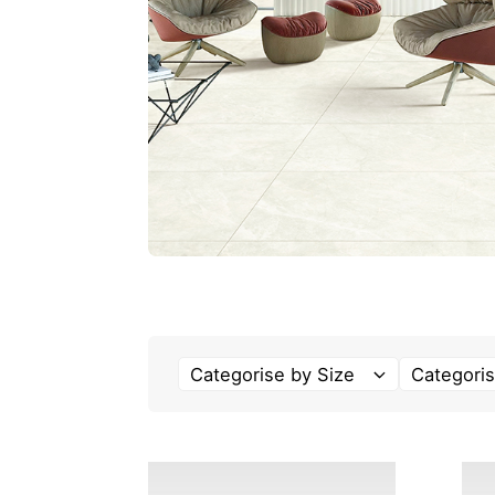
Categorise by Size
Categoris