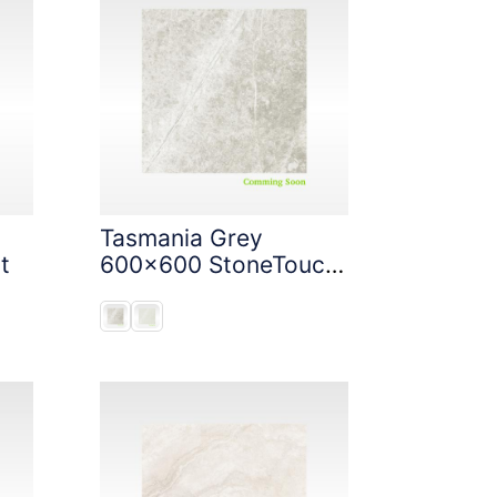
Tasmania Grey
t
600x600 StoneTouch
Tec