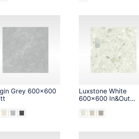
igin Grey 600x600
Luxstone White
tt
600x600 In&Out
Solution