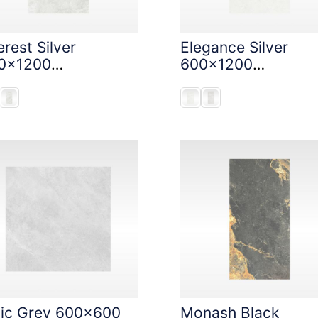
rest Silver
Elegance Silver
0x1200
600x1200
oneTouch Tec
StoneTouch Tec
nic Grey 600x600
Monash Black