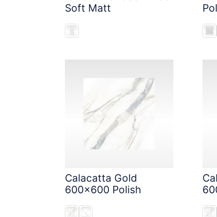
Soft Matt
Pol
Calacatta Gold
Ca
600x600 Polish
60