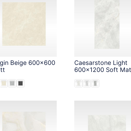
igin Beige 600x600
Caesarstone Light
tt
600x1200 Soft Mat