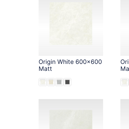
Origin White 600x600
Or
Matt
Ma