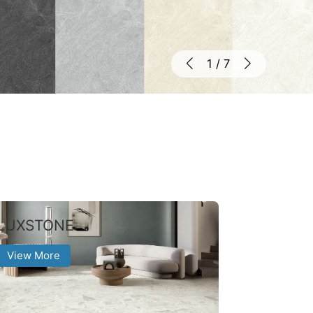
1
/
7
LUXSTONE
View More