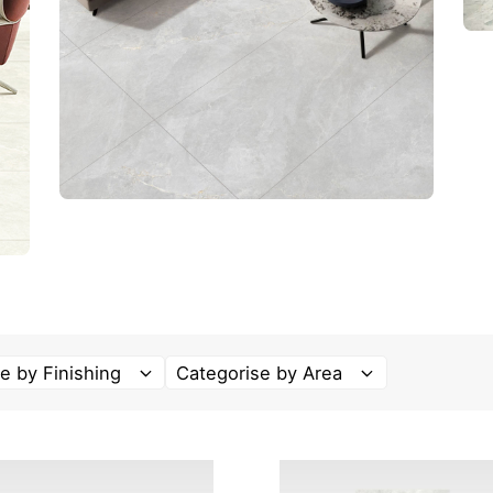
e by Finishing
Categorise by Area