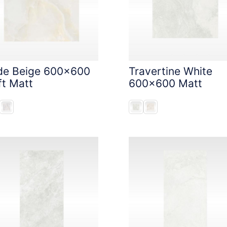
de Beige 600x600
Travertine White
ft Matt
600x600 Matt