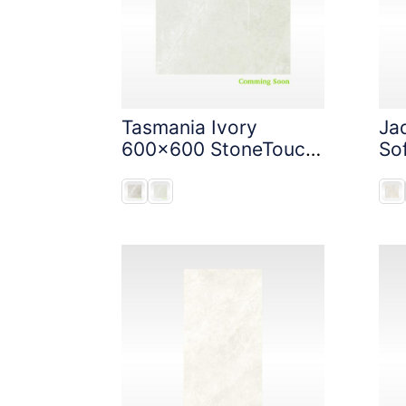
Tasmania Ivory
Ja
600x600 StoneTouch
So
Tec